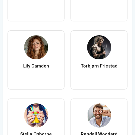
Lily Camden
Torbjørn Friestad
Stella Osborne
Randall Woodard