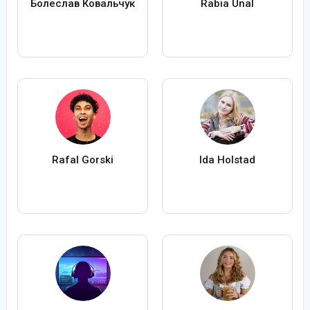
Болеслав Ковальчук
Rabia Ünal
Rafal Gorski
Ida Holstad