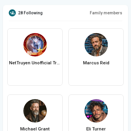
28 Following
Family members
NetTruyen Unofficial Truyện Tranh Online
Marcus Reid
Michael Grant
Eli Turner