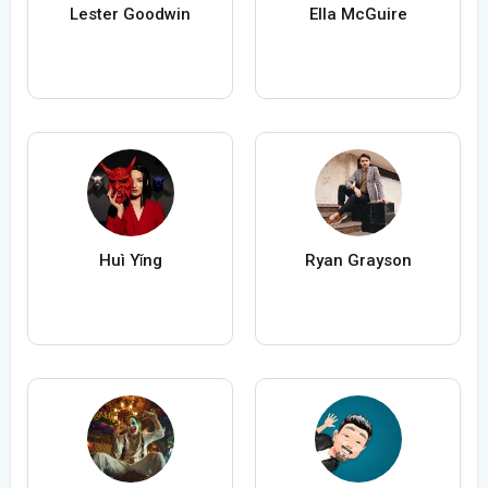
Lester Goodwin
Ella McGuire
Huì Yǐng
Ryan Grayson