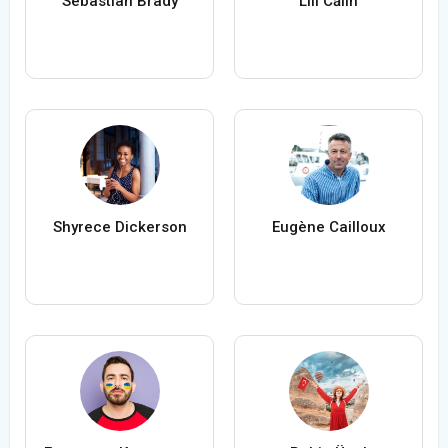
Sebastian Brady
Lili Călin
Shyrece Dickerson
Eugène Cailloux