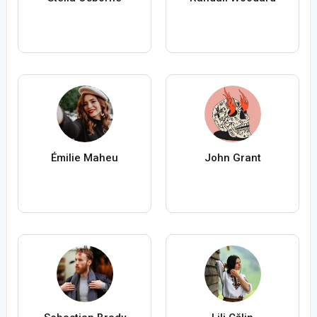
Émilie Maheu
John Grant