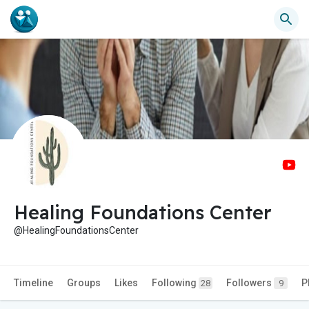
Healing Foundations Center
@HealingFoundationsCenter
Timeline
Groups
Likes
Following
Followers
P
28
9