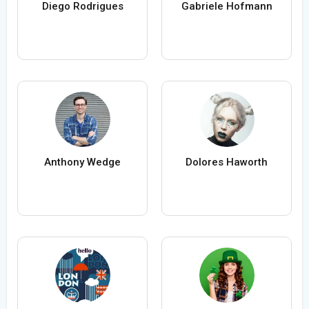
Diego Rodrigues
Gabriele Hofmann
Anthony Wedge
Dolores Haworth