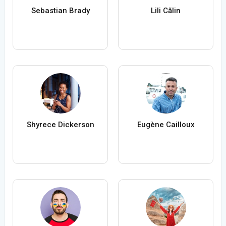
Sebastian Brady
Lili Călin
Shyrece Dickerson
Eugène Cailloux