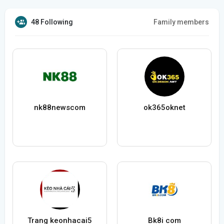
48 Following
Family members
nk88newscom
ok365oknet
Trang keonhacai5
Bk8i com