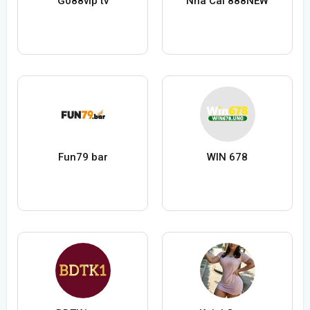
Go88vip tv
Nha Cai 888NEW
Fun79 bar
WIN 678