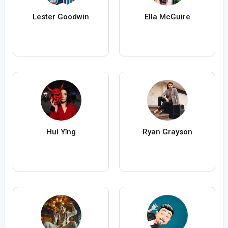
Lester Goodwin
Ella McGuire
Huì Yǐng
Ryan Grayson