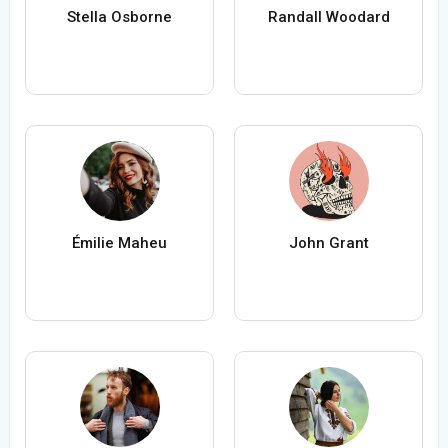
Stella Osborne
Randall Woodard
Émilie Maheu
John Grant