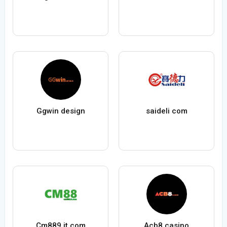
Ggwin design
saideli com
Cm889 it com
Acb8 casino