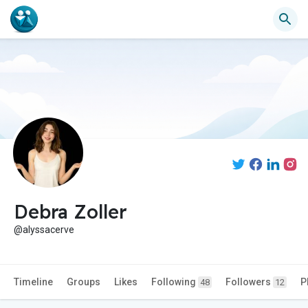
Debra Zoller
@alyssacerve
Timeline
Groups
Likes
Following
Followers
P
48
12