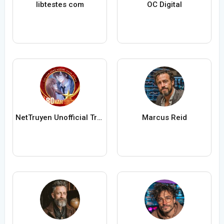
libtestes com
OC Digital
NetTruyen Unofficial Truyện Tranh Online
Marcus Reid