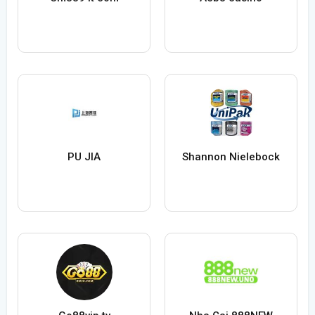
PU JIA
Shannon Nielebock