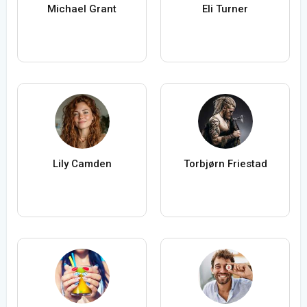
Michael Grant
Eli Turner
Lily Camden
Torbjørn Friestad