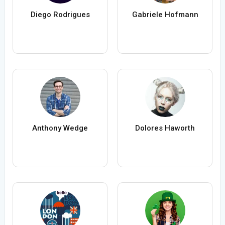
Diego Rodrigues
Gabriele Hofmann
Anthony Wedge
Dolores Haworth