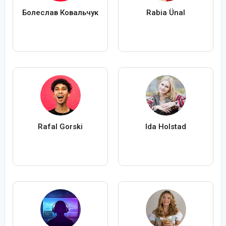
Болеслав Ковальчук
Rabia Ünal
Rafal Gorski
Ida Holstad