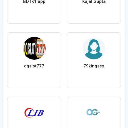
BDTK1 app
Kajal Gupta
qqslot777
79kingsex