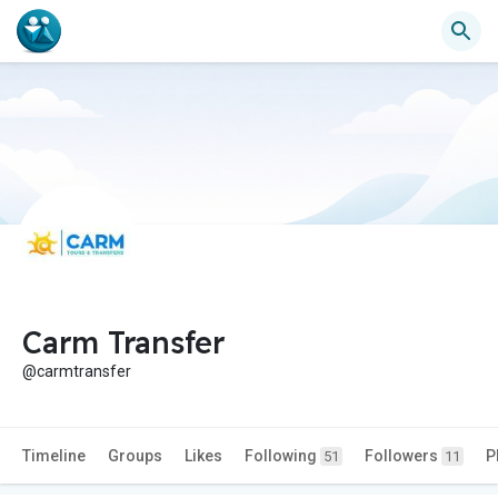
Carm Transfer
@carmtransfer
Timeline
Groups
Likes
Following
Followers
P
51
11