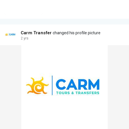
Carm Transfer
changed his profile picture
2 yrs