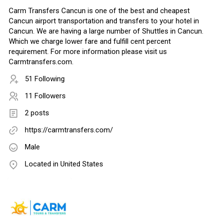
Carm Transfers Cancun is one of the best and cheapest
Cancun airport transportation and transfers to your hotel in
Cancun. We are having a large number of Shuttles in Cancun.
Which we charge lower fare and fulfill cent percent
requirement. For more information please visit us
Carmtransfers.com.
51 Following
11 Followers
2 posts
https://carmtransfers.com/
Male
Located in United States