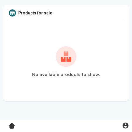
Products for sale
No available products to show.