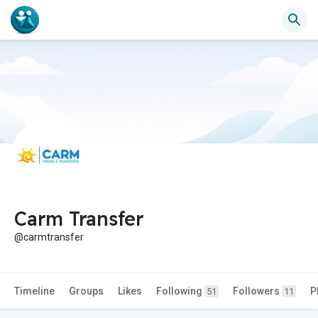
Carm Transfer
@carmtransfer
Timeline
Groups
Likes
Following
Followers
P
51
11