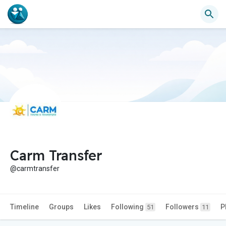
Carm Transfer
@carmtransfer
Timeline
Groups
Likes
Following
Followers
P
51
11