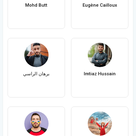
Mohd Butt
Eugène Cailloux
برهان الراسي
Imtiaz Hussain