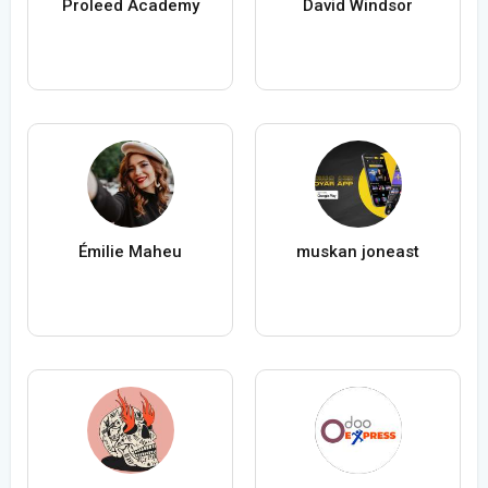
Proleed Academy
David Windsor
Émilie Maheu
muskan joneast