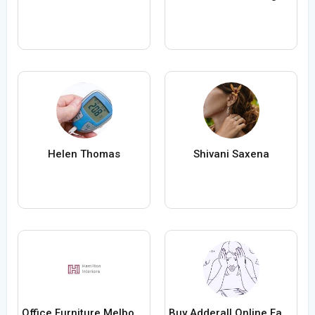
Helen Thomas
Shivani Saxena
Office Furniture Melbourne
Buy Adderall Online Fast Medication Any Time Day