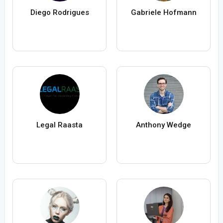
Diego Rodrigues
Gabriele Hofmann
Legal Raasta
Anthony Wedge