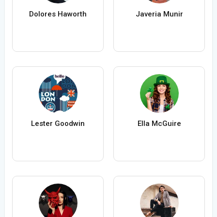
Dolores Haworth
Javeria Munir
Lester Goodwin
Ella McGuire