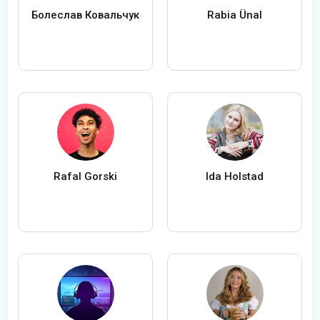
Болеслав Ковальчук
Rabia Ünal
Rafal Gorski
Ida Holstad