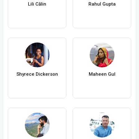
Lili Călin
Rahul Gupta
Shyrece Dickerson
Maheen Gul