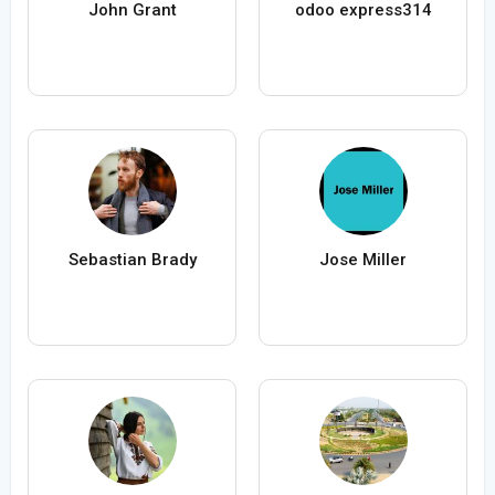
John Grant
odoo express314
Sebastian Brady
Jose Miller