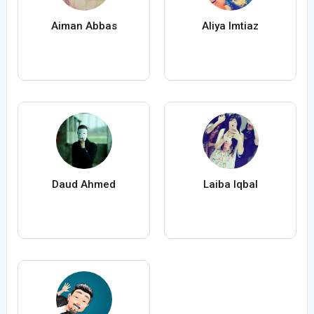
Aiman Abbas
Aliya Imtiaz
Daud Ahmed
Laiba Iqbal