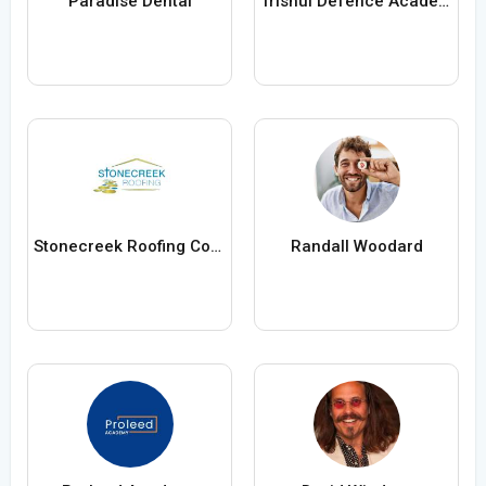
Paradise Dental
Trishul Defence Academy
Stonecreek Roofing Contractors
Randall Woodard