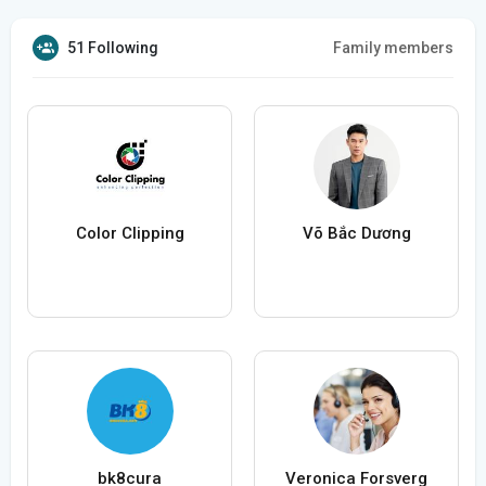
51 Following
Family members
Color Clipping
Võ Bắc Dương
bk8cura
Veronica Forsverg