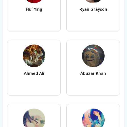
Huì Yǐng
Ryan Grayson
Ahmed Ali
Abuzar Khan