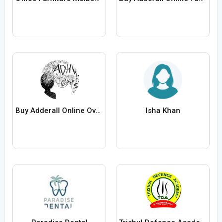
Buy Adderall Online Overnight Fast Delivery
Isha Khan