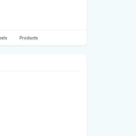
eels
Products