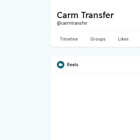
Carm Transfer
@carmtransfer
Timeline
Groups
Likes
Reels