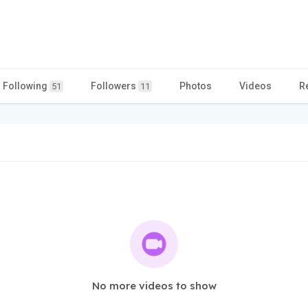
Following
Followers
Photos
Videos
R
51
11
No more videos to show