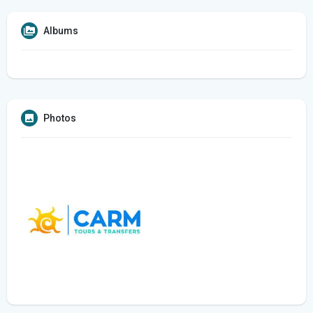
Albums
Photos