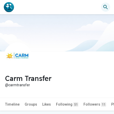
Carm Transfer
@carmtransfer
Timeline
Groups
Likes
Following
Followers
P
51
11