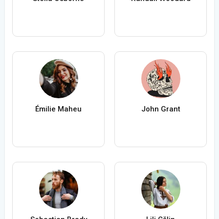
Émilie Maheu
John Grant