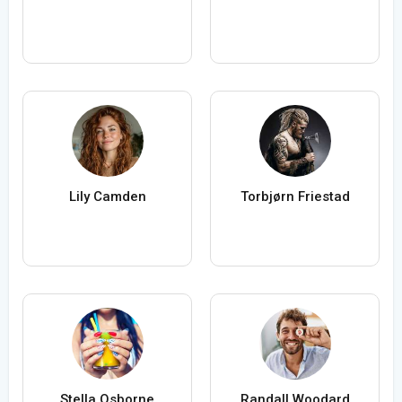
Lily Camden
Torbjørn Friestad
Stella Osborne
Randall Woodard