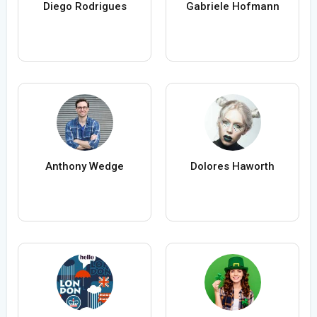
Diego Rodrigues
Gabriele Hofmann
Anthony Wedge
Dolores Haworth