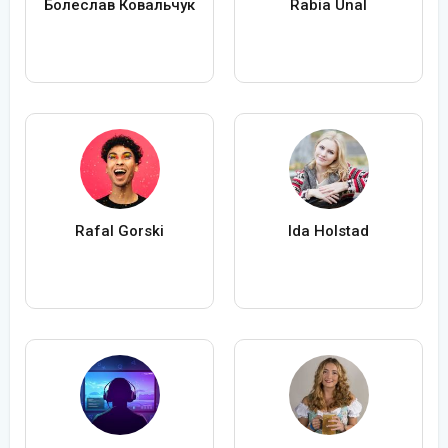
Болеслав Ковальчук
Rabia Ünal
Rafal Gorski
Ida Holstad