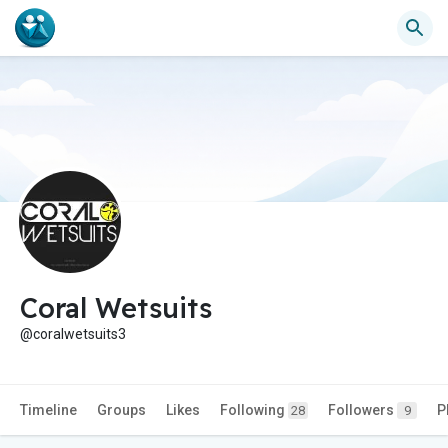
Coral Wetsuits
@coralwetsuits3
Timeline
Groups
Likes
Following
Followers
P
28
9