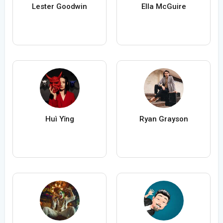
Lester Goodwin
Ella McGuire
Huì Yǐng
Ryan Grayson