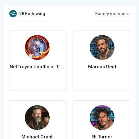
28 Following
Family members
NetTruyen Unofficial Truyện Tranh Online
Marcus Reid
Michael Grant
Eli Turner