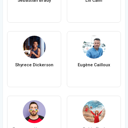
Sebastian Brady
Lili Călin
Shyrece Dickerson
Eugène Cailloux