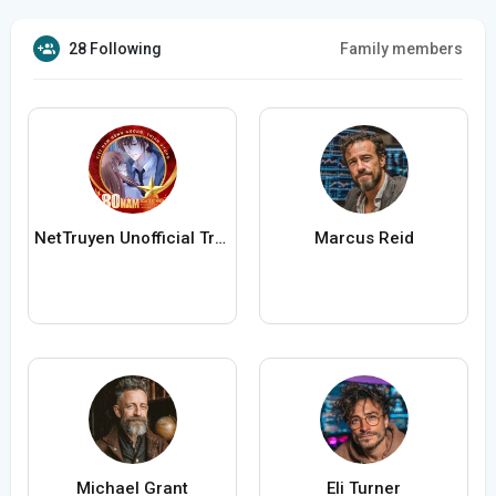
28 Following
Family members
NetTruyen Unofficial Truyện Tranh Online
Marcus Reid
Michael Grant
Eli Turner