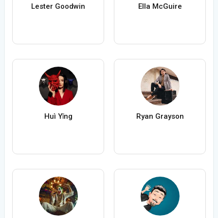
Lester Goodwin
Ella McGuire
Huì Yǐng
Ryan Grayson