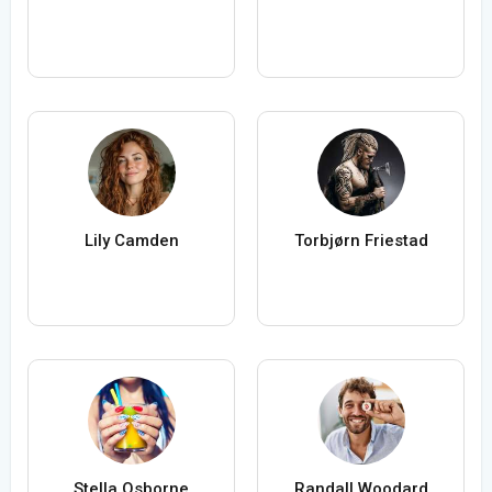
Lily Camden
Torbjørn Friestad
Stella Osborne
Randall Woodard