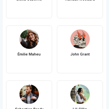
Émilie Maheu
John Grant