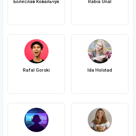
Болеслав Ковальчук
Rabia Ünal
Rafal Gorski
Ida Holstad