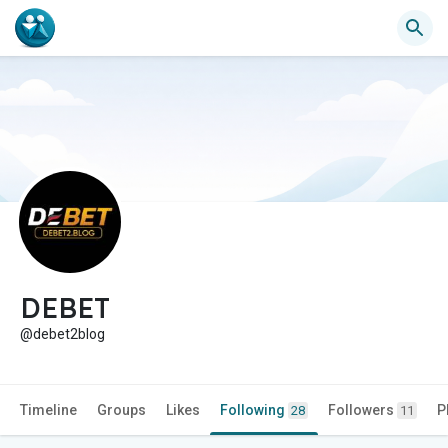
DEBET
@debet2blog
Timeline
Groups
Likes
Following
Followers
P
28
11