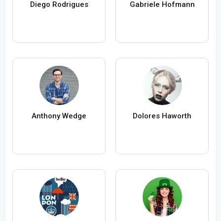
Diego Rodrigues
Gabriele Hofmann
Anthony Wedge
Dolores Haworth