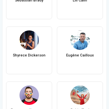
Sebastian Brady
Lili Călin
Shyrece Dickerson
Eugène Cailloux