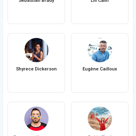
Sebastian Brady
Lili Călin
Shyrece Dickerson
Eugène Cailloux