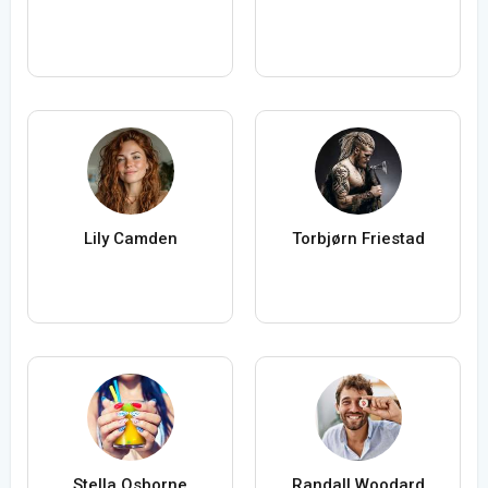
Lily Camden
Torbjørn Friestad
Stella Osborne
Randall Woodard