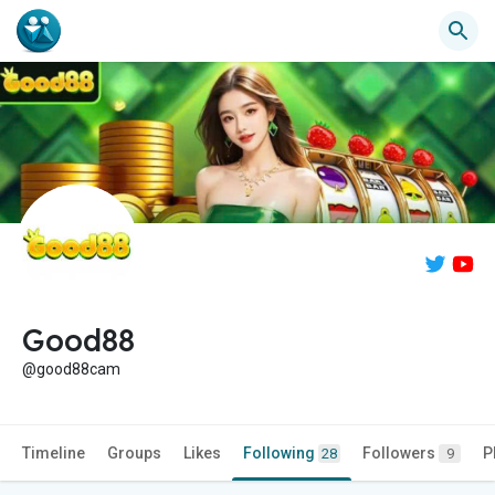
Good88
@good88cam
Timeline
Groups
Likes
Following
Followers
P
28
9