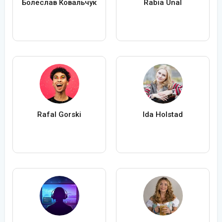
Болеслав Ковальчук
Rabia Ünal
Rafal Gorski
Ida Holstad