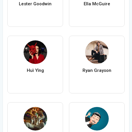
Lester Goodwin
Ella McGuire
Huì Yǐng
Ryan Grayson