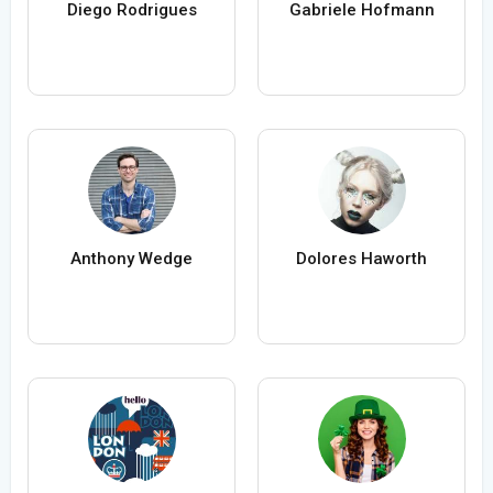
Diego Rodrigues
Gabriele Hofmann
Anthony Wedge
Dolores Haworth