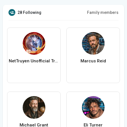
28 Following
Family members
NetTruyen Unofficial Truyện Tranh Online
Marcus Reid
Michael Grant
Eli Turner