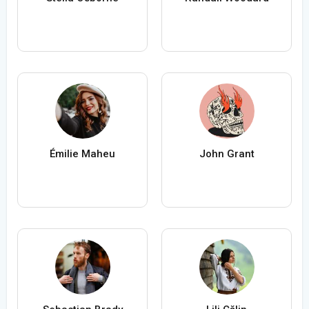
Émilie Maheu
John Grant