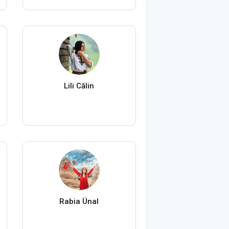
Lili Călin
Rabia Ünal