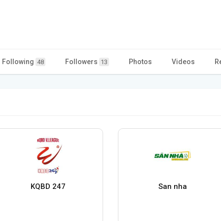
Following
Followers
Photos
Videos
R
48
13
KQBD 247
San nha