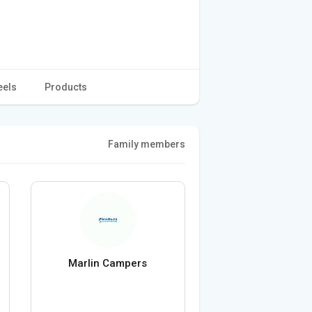
eels
Products
Family members
Marlin Campers