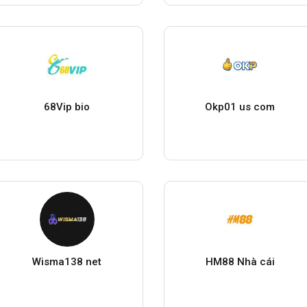
68Vip bio
Okp01 us com
Wisma138 net
HM88 Nhà cái