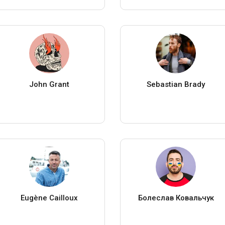
John Grant
Sebastian Brady
Eugène Cailloux
Болеслав Ковальчук