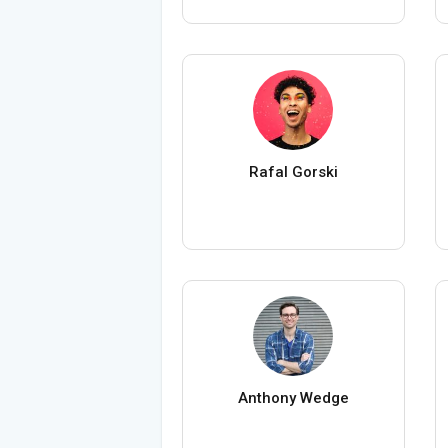
Rafal Gorski
Anthony Wedge