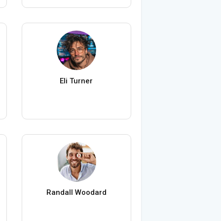
Eli Turner
Randall Woodard