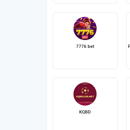
7776 bet
KQBD