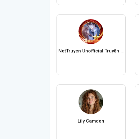
NetTruyen Unofficial Truyện Tranh Online
Lily Camden