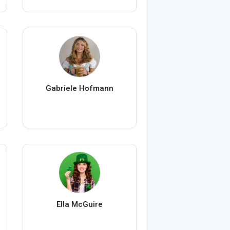
Gabriele Hofmann
Ella McGuire