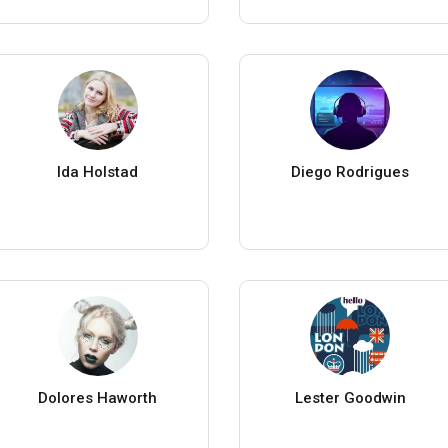
Ida Holstad
Diego Rodrigues
Dolores Haworth
Lester Goodwin