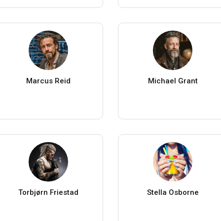
Marcus Reid
Michael Grant
Torbjørn Friestad
Stella Osborne