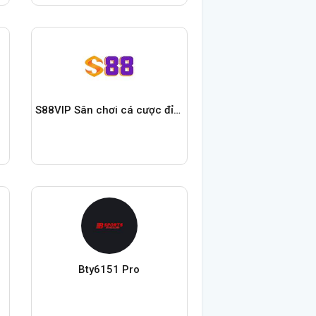
S88VIP Sân chơi cá cược đỉnh cao
Bty6151 Pro