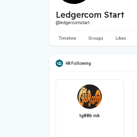
Ledgercom Start
@ledgercomstart
Timeline
Groups
Likes
48 Following
tg88b ink