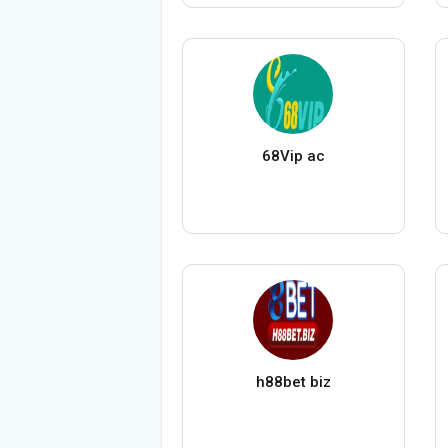
68Vip ac
h88bet biz