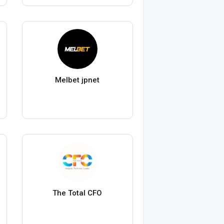
Melbet jpnet
The Total CFO