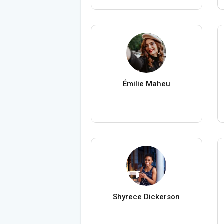
Émilie Maheu
Shyrece Dickerson