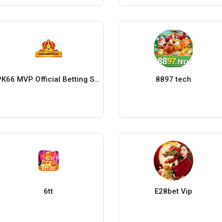
PK66 MVP Official Betting Site 2026
8897 tech
6tt
E28bet Vip