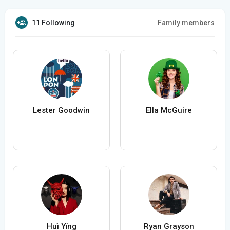
11 Following
Family members
Lester Goodwin
Ella McGuire
Huì Yǐng
Ryan Grayson