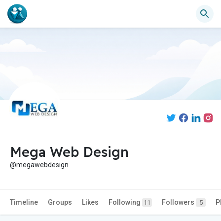
Mega Web Design
@megawebdesign
Timeline
Groups
Likes
Following
Followers
P
11
5