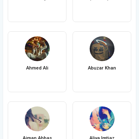
Ahmed Ali
Abuzar Khan
Aiman Abbas
Aliya Imtiaz