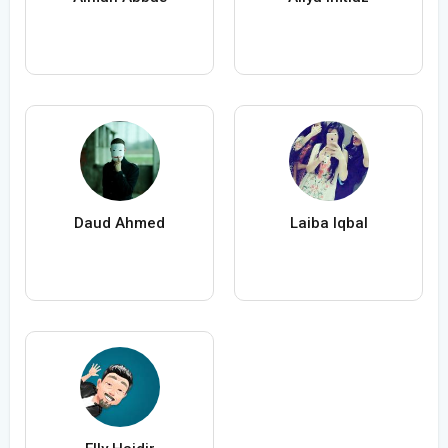
Daud Ahmed
Laiba Iqbal