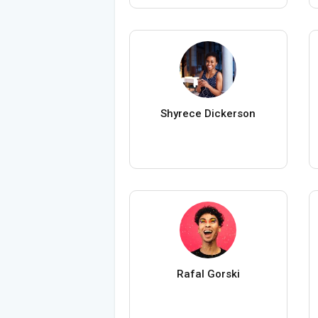
Shyrece Dickerson
Rafal Gorski