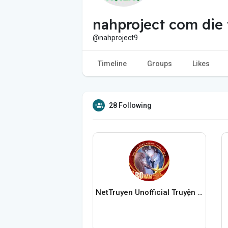
nahproject com die
@nahproject9
Timeline
Groups
Likes
28 Following
NetTruyen Unofficial Truyện Tranh Online