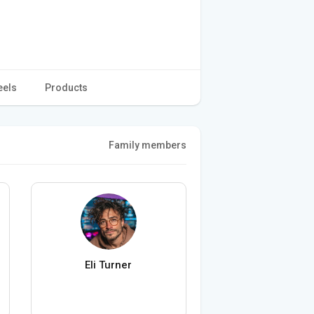
eels
Products
Family members
Eli Turner