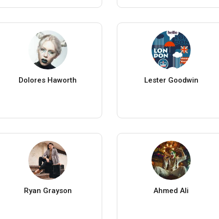
Dolores Haworth
Lester Goodwin
Ryan Grayson
Ahmed Ali