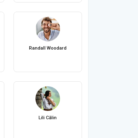
Randall Woodard
Lili Călin