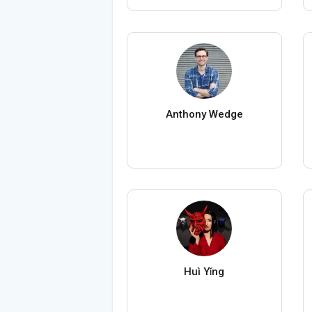
Anthony Wedge
Huì Yǐng