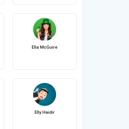
Ella McGuire
Elly Haidir