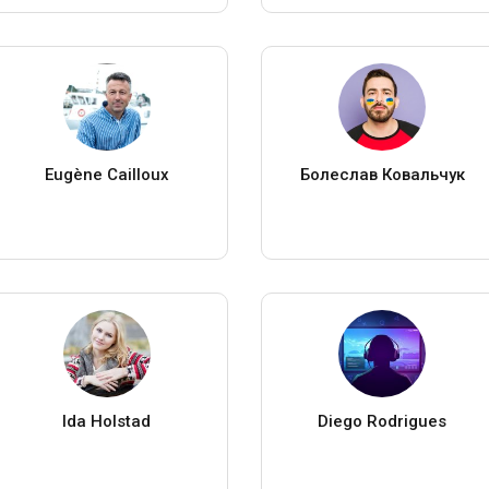
Eugène Cailloux
Болеслав Ковальчук
Ida Holstad
Diego Rodrigues