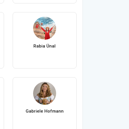
Rabia Ünal
Gabriele Hofmann