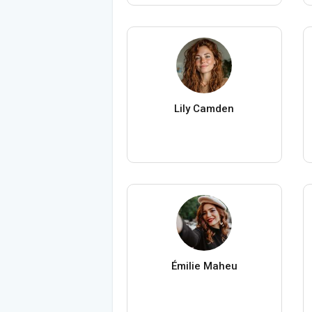
Lily Camden
Émilie Maheu