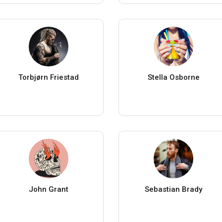
Torbjørn Friestad
Stella Osborne
John Grant
Sebastian Brady