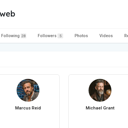
 web
Following
Followers
Photos
Videos
R
28
5
Marcus Reid
Michael Grant