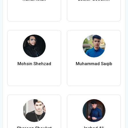
Mohsin Shehzad
Muhammad Saqib