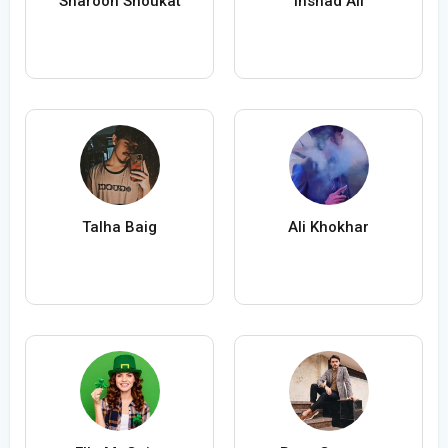
Sharoon Shoukat
Inshad Ali
Talha Baig
Ali Khokhar