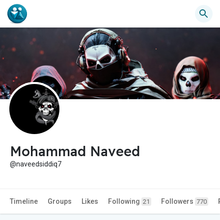
Mohammad Naveed
@naveedsiddiq7
Timeline
Groups
Likes
Following
Followers
21
770