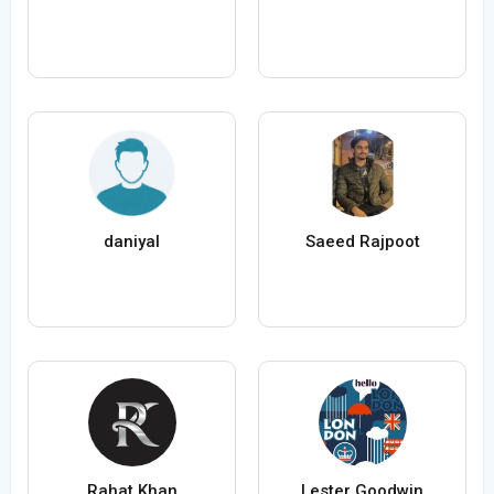
daniyal
Saeed Rajpoot
Rahat Khan
Lester Goodwin