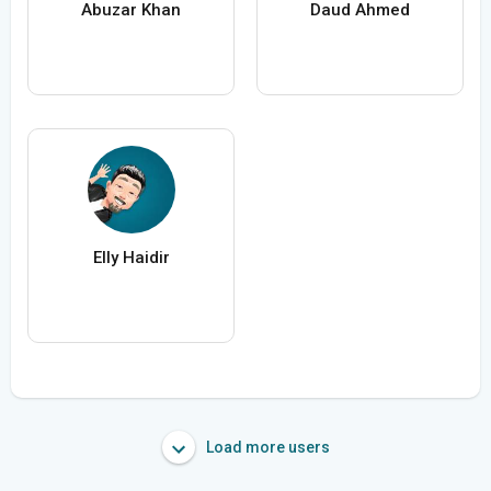
Abuzar Khan
Daud Ahmed
Elly Haidir
Load more users