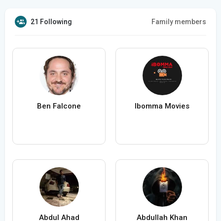
21 Following
Family members
Ben Falcone
Ibomma Movies
Abdul Ahad
Abdullah Khan