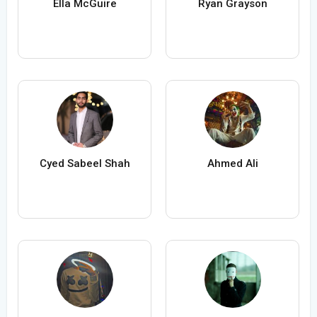
Ella McGuire
Ryan Grayson
Cyed Sabeel Shah
Ahmed Ali