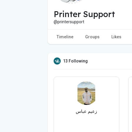
Printer Support
@printersupport
Timeline
Groups
Likes
13 Following
زعیم عباس