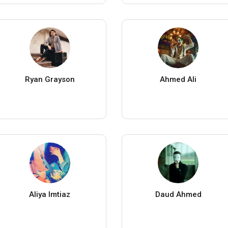
Ryan Grayson
Ahmed Ali
Aliya Imtiaz
Daud Ahmed