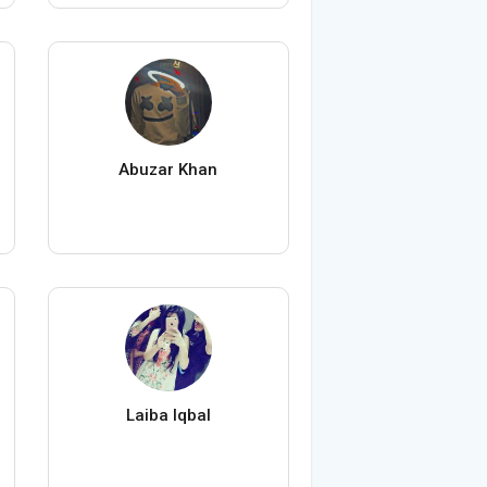
Abuzar Khan
Laiba Iqbal