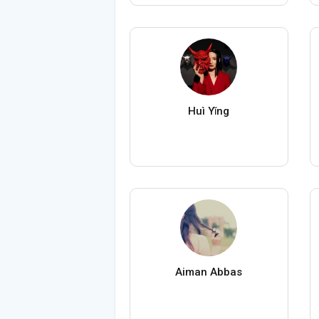
Huì Yǐng
Aiman Abbas