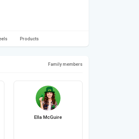
eels
Products
Family members
Ella McGuire