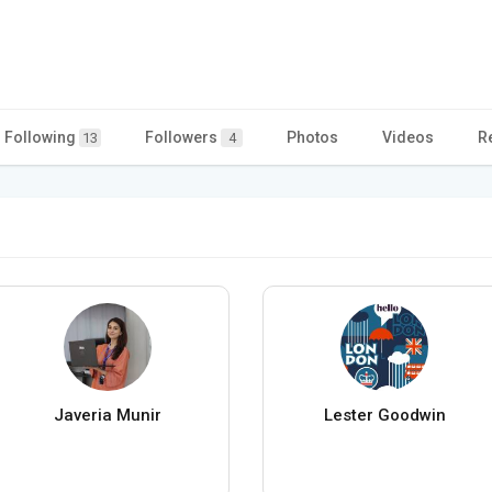
Following
Followers
Photos
Videos
R
13
4
Javeria Munir
Lester Goodwin