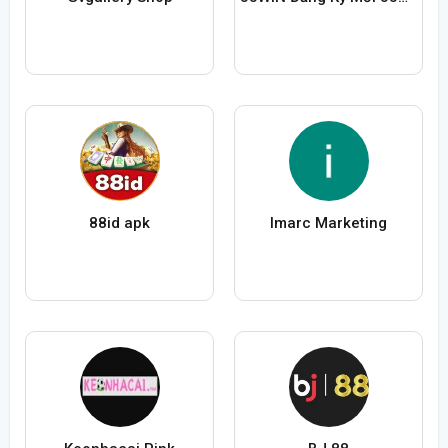
88id apk
Imarc Marketing