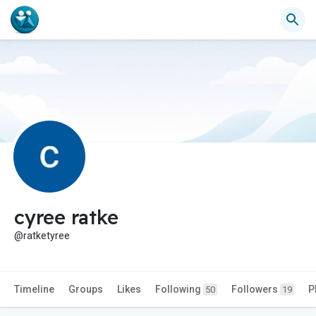
cyree ratke
@ratketyree
Timeline
Groups
Likes
Following
Followers
P
50
19