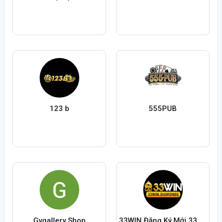
123 b
555PUB
Gvgallery Shop
33WIN Đăng Ký Mới 33WIN Tặng 88K