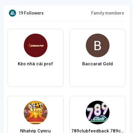
19 Followers
Family members
Kèo nhà cái prof
Baccarat Gold
Nhatvip Cymru
789clubfeedback 789clubfeedback