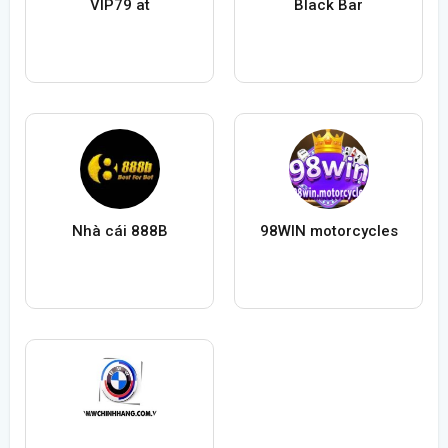
VIP79 at
Black Bar
Nhà cái 888B
98WIN motorcycles