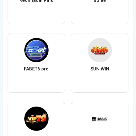
Keonhacai Pink
BJ 88
FABET6 pro
SUN WIN