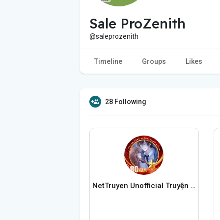
Sale ProZenith
@saleprozenith
Timeline
Groups
Likes
28 Following
NetTruyen Unofficial Truyện Tranh Online