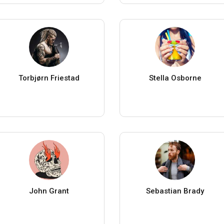
Torbjørn Friestad
Stella Osborne
John Grant
Sebastian Brady