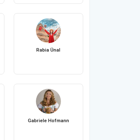
Rabia Ünal
Gabriele Hofmann