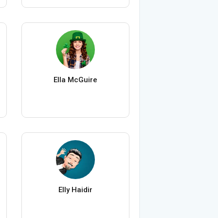
Ella McGuire
Elly Haidir