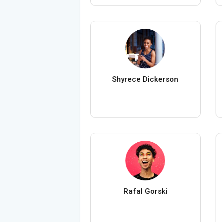
Shyrece Dickerson
Rafal Gorski