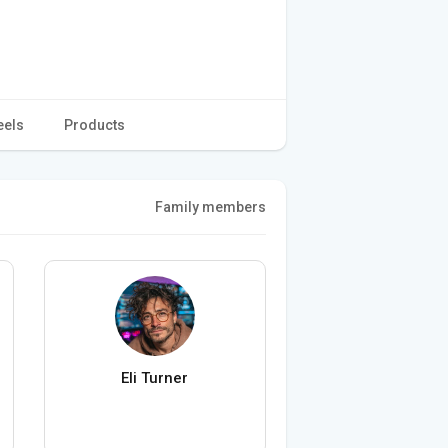
eels
Products
Family members
Eli Turner