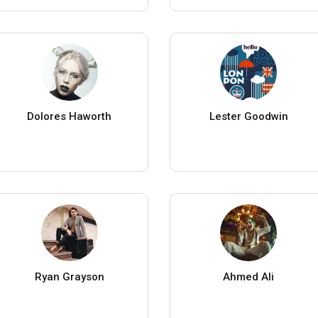
Dolores Haworth
Lester Goodwin
Ryan Grayson
Ahmed Ali