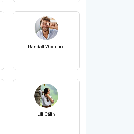
Randall Woodard
Lili Călin