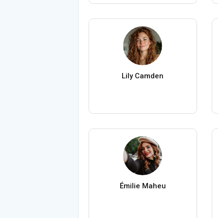
Lily Camden
Émilie Maheu