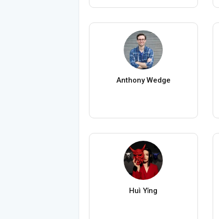
Anthony Wedge
Huì Yǐng