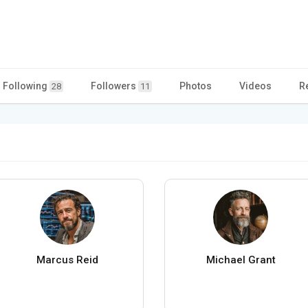
Following
Followers
Photos
Videos
R
28
11
Marcus Reid
Michael Grant