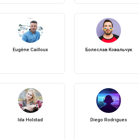
Eugène Cailloux
Болеслав Ковальчук
Ida Holstad
Diego Rodrigues