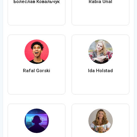
Болеслав Ковальчук
Rabia Ünal
Rafal Gorski
Ida Holstad