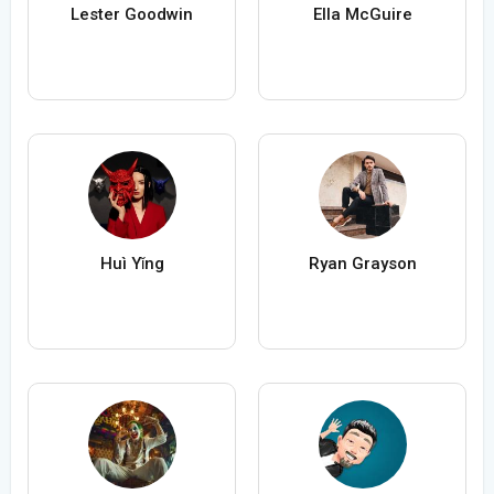
Lester Goodwin
Ella McGuire
Huì Yǐng
Ryan Grayson