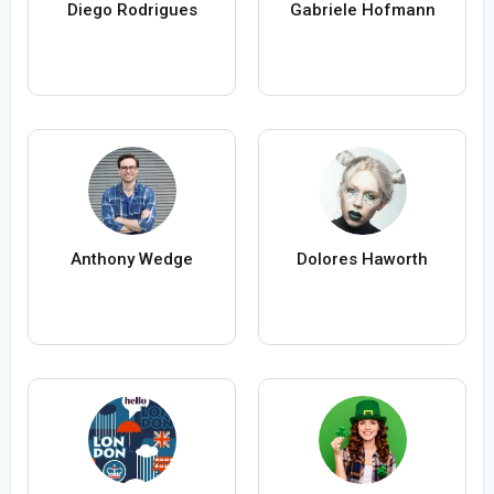
Diego Rodrigues
Gabriele Hofmann
Anthony Wedge
Dolores Haworth