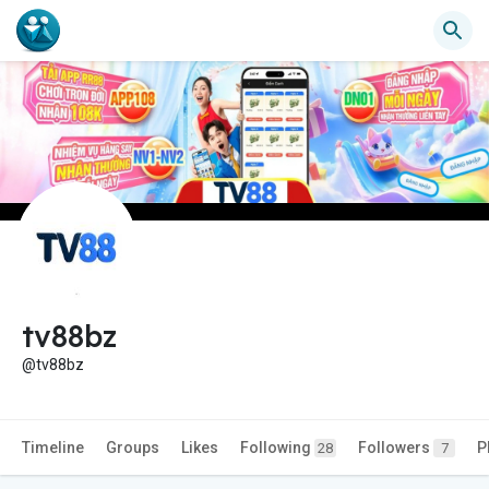
tv88bz
@tv88bz
Timeline
Groups
Likes
Following
Followers
P
28
7