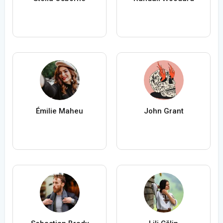
Émilie Maheu
John Grant