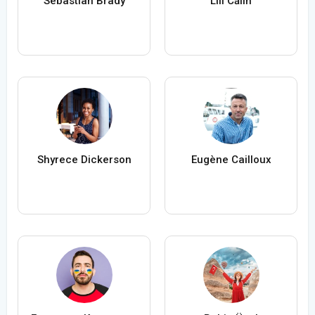
Sebastian Brady
Lili Călin
Shyrece Dickerson
Eugène Cailloux