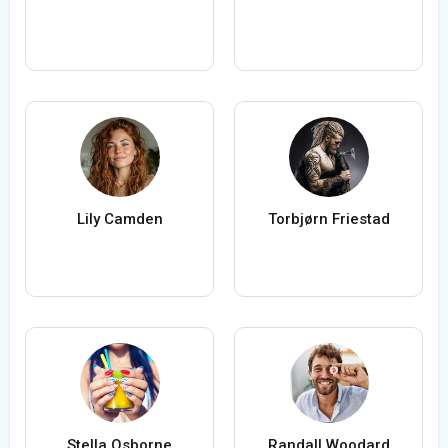
Lily Camden
Torbjørn Friestad
Stella Osborne
Randall Woodard