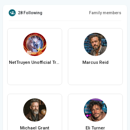
28 Following
Family members
NetTruyen Unofficial Truyện Tranh Online
Marcus Reid
Michael Grant
Eli Turner