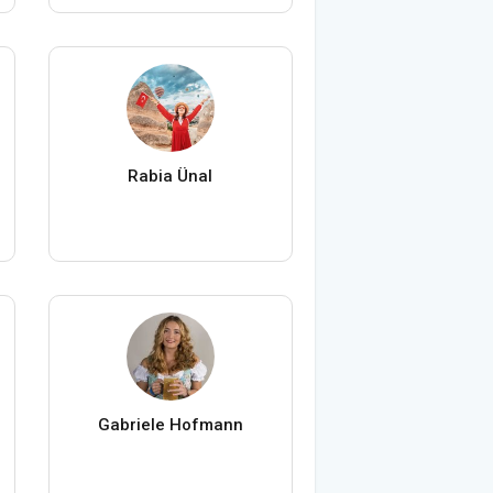
Rabia Ünal
Gabriele Hofmann