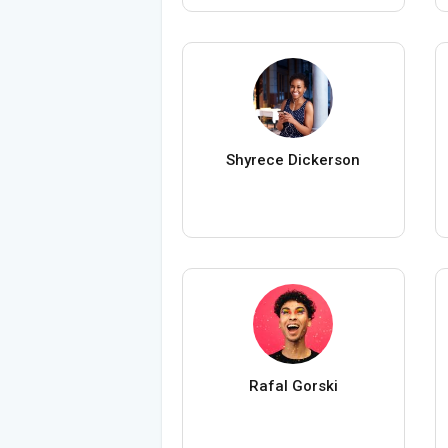
Shyrece Dickerson
Rafal Gorski