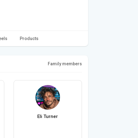
eels
Products
Family members
Eli Turner