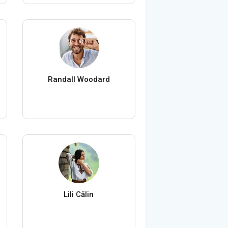
Randall Woodard
Lili Călin