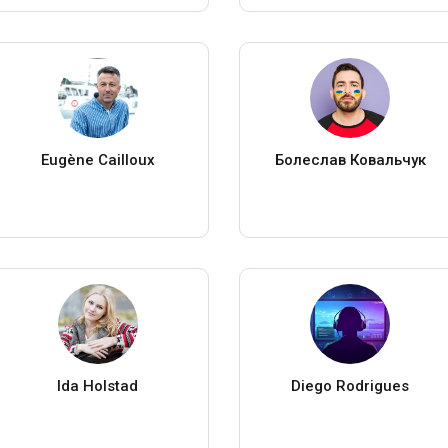
Eugène Cailloux
Болеслав Ковальчук
Ida Holstad
Diego Rodrigues