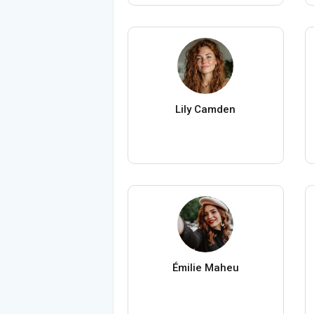
Lily Camden
Émilie Maheu