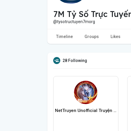
7M Tỷ Số Trực Tuyế
@tysotructuyen7morg
Timeline
Groups
Likes
28 Following
NetTruyen Unofficial Truyện Tranh Online