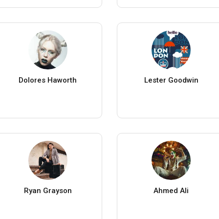
Dolores Haworth
Lester Goodwin
Ryan Grayson
Ahmed Ali