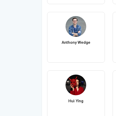
Anthony Wedge
Huì Yǐng