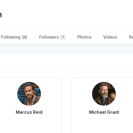
n
Following
Followers
Photos
Videos
R
28
7
Marcus Reid
Michael Grant