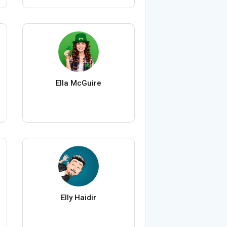
Ella McGuire
Elly Haidir