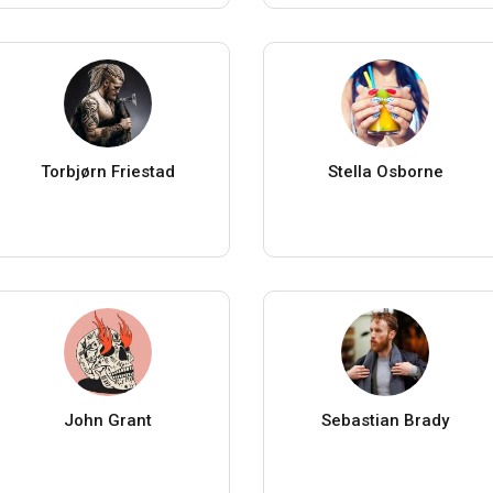
Torbjørn Friestad
Stella Osborne
John Grant
Sebastian Brady