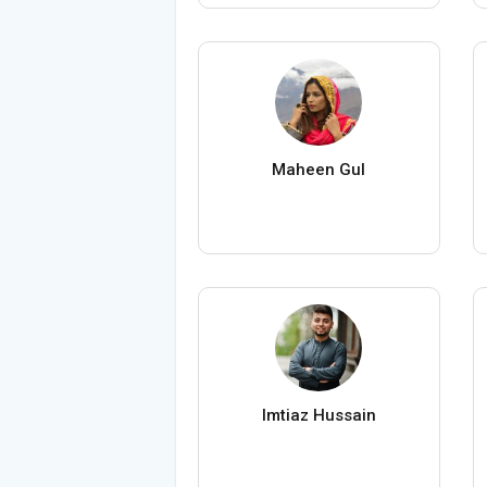
Maheen Gul
Imtiaz Hussain