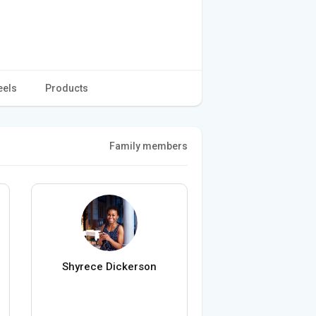
eels
Products
Family members
Shyrece Dickerson