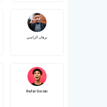
برهان الراسي
Rafal Gorski