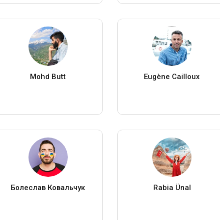
Mohd Butt
Eugène Cailloux
Болеслав Ковальчук
Rabia Ünal