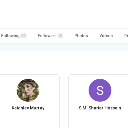
Following
Followers
Photos
Videos
R
30
6
Keighley Murray
S.M. Shariar Hossain