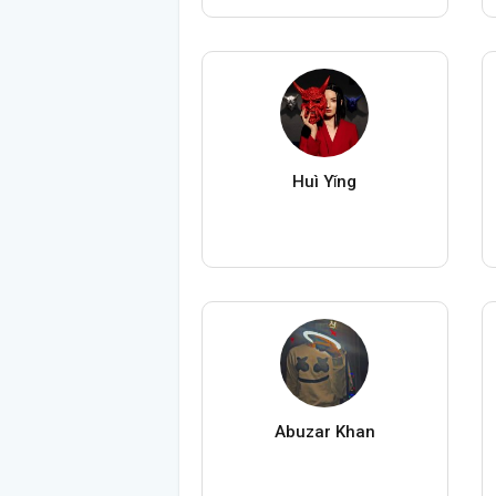
Huì Yǐng
Abuzar Khan