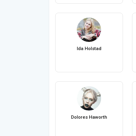
Ida Holstad
Dolores Haworth