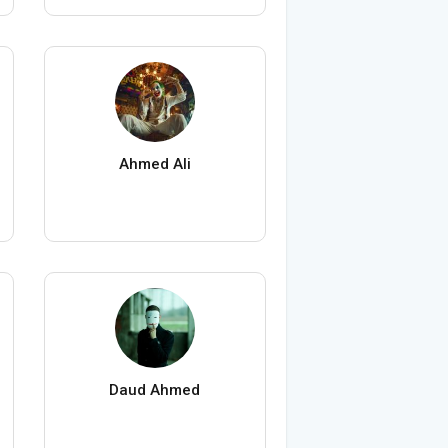
Ahmed Ali
Daud Ahmed