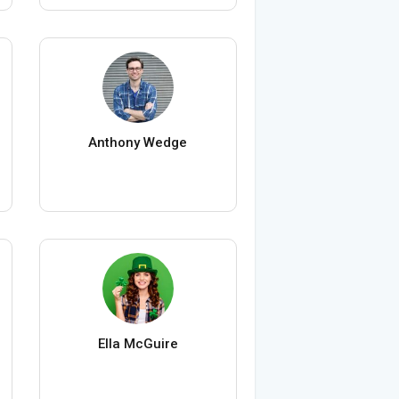
Anthony Wedge
Ella McGuire