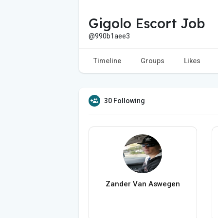
Gigolo Escort Job
@990b1aee3
Timeline
Groups
Likes
30 Following
Zander Van Aswegen