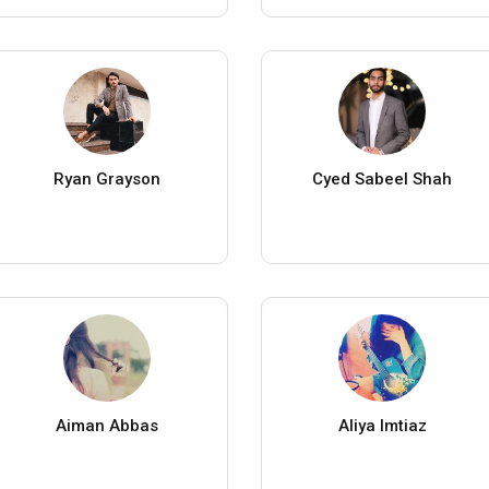
Ryan Grayson
Cyed Sabeel Shah
Aiman Abbas
Aliya Imtiaz