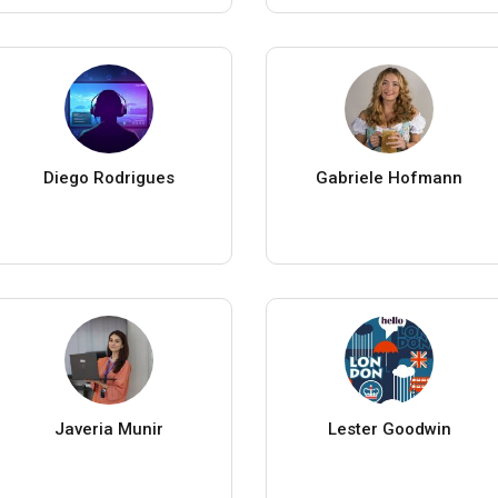
Diego Rodrigues
Gabriele Hofmann
Javeria Munir
Lester Goodwin