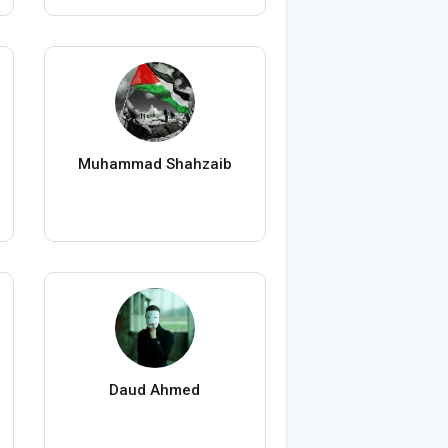
Muhammad Shahzaib
Daud Ahmed