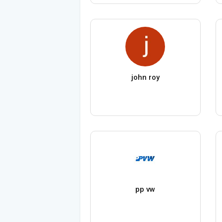
john roy
pp vw