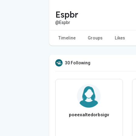
Espbr
@Espbr
Timeline
Groups
Likes
30 Following
poeexaltedorbsigv