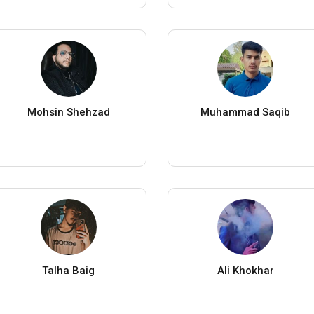
Mohsin Shehzad
Muhammad Saqib
Talha Baig
Ali Khokhar