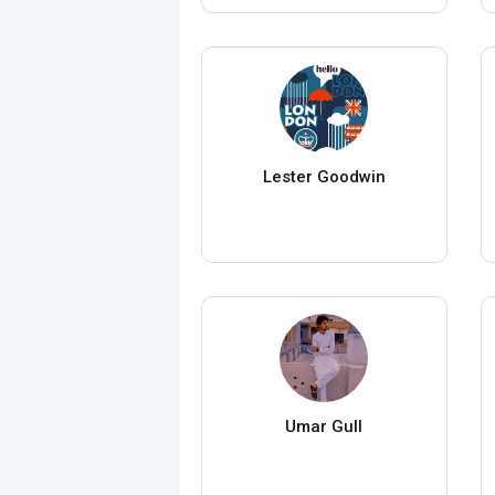
Lester Goodwin
Umar Gull