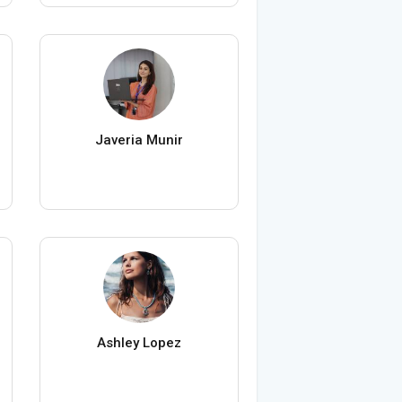
Javeria Munir
Ashley Lopez