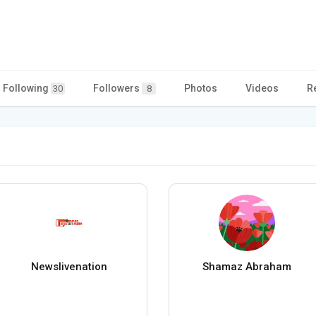
Following
Followers
Photos
Videos
R
30
8
Newslivenation
Shamaz Abraham