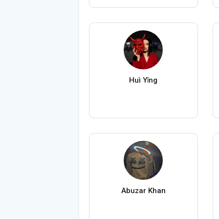
Huì Yǐng
Abuzar Khan