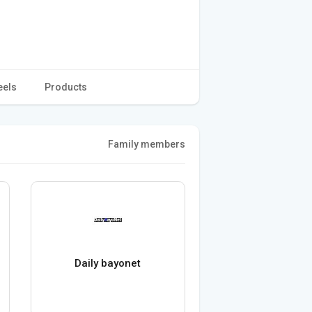
eels
Products
Family members
Daily bayonet