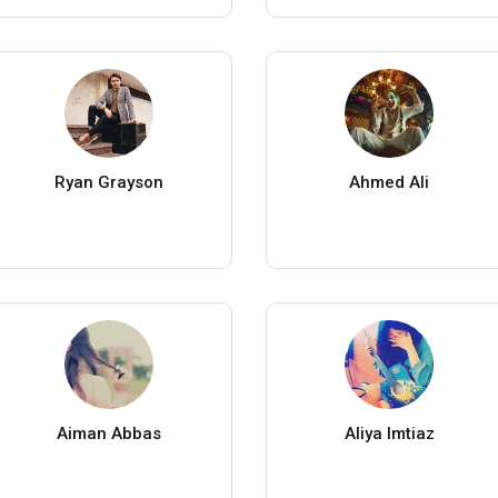
Ryan Grayson
Ahmed Ali
Aiman Abbas
Aliya Imtiaz