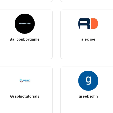
Balloonboygame
alex joe
Graphictutorials
greek john