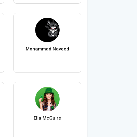
Mohammad Naveed
Ella McGuire