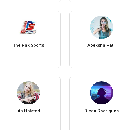
The Pak Sports
Apeksha Patil
Ida Holstad
Diego Rodrigues