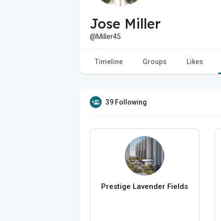
Jose Miller
@Miller45
Timeline
Groups
Likes
39 Following
Prestige Lavender Fields