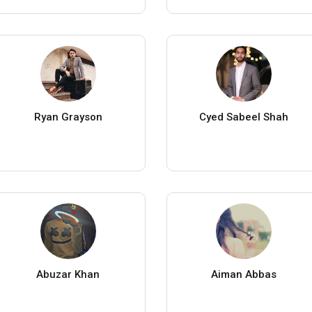
Ryan Grayson
Cyed Sabeel Shah
Abuzar Khan
Aiman Abbas