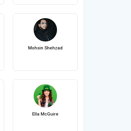
Mohsin Shehzad
Ella McGuire