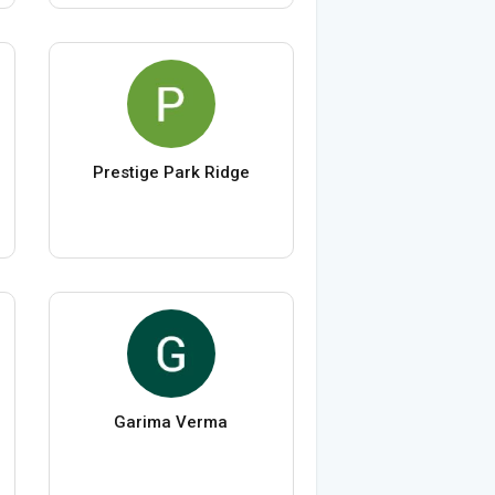
Prestige Park Ridge
Garima Verma