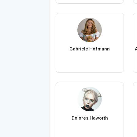
Gabriele Hofmann
Dolores Haworth