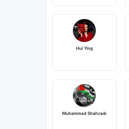
Huì Yǐng
Muhammad Shahzaib