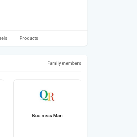
eels
Products
Family members
Business Man