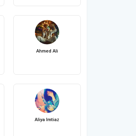
Ahmed Ali
Aliya Imtiaz