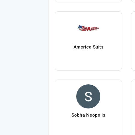
America Suits
Sobha Neopolis