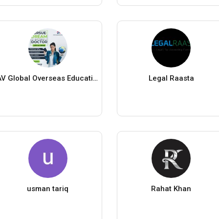
AV Global Overseas Education
Legal Raasta
usman tariq
Rahat Khan