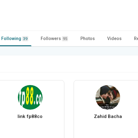
Following
Followers
Photos
Videos
R
39
95
link fp88co
Zahid Bacha