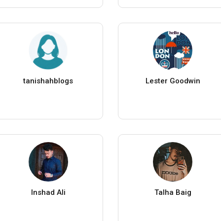
tanishahblogs
Lester Goodwin
Inshad Ali
Talha Baig