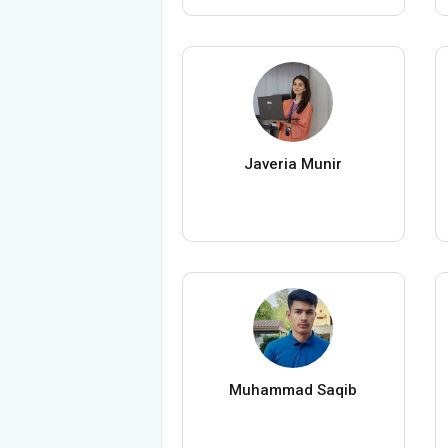
Javeria Munir
Muhammad Saqib