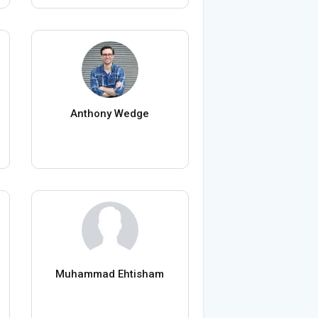
Anthony Wedge
Muhammad Ehtisham