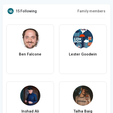
15 Following
Family members
Ben Falcone
Lester Goodwin
Inshad Ali
Talha Baig