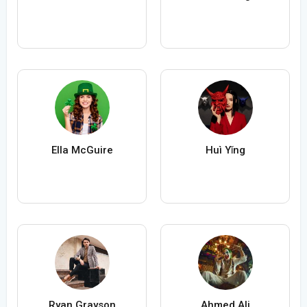
Ella McGuire
Huì Yǐng
Ryan Grayson
Ahmed Ali