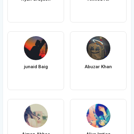
junaid Baig
Abuzar Khan