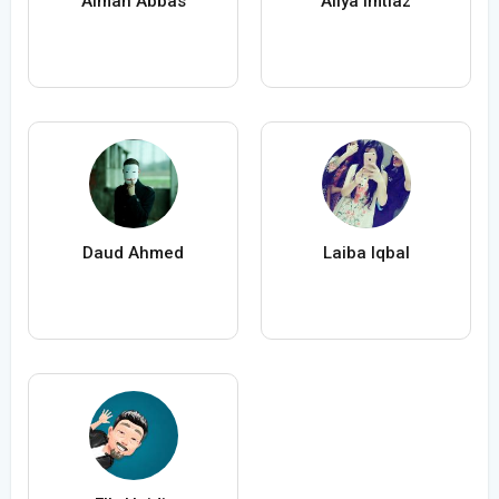
Aiman Abbas
Aliya Imtiaz
Daud Ahmed
Laiba Iqbal