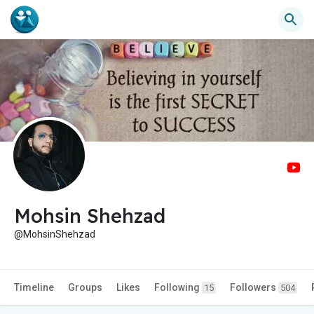
Mohsin Shehzad
@MohsinShehzad
Timeline
Groups
Likes
Following
Followers
15
504