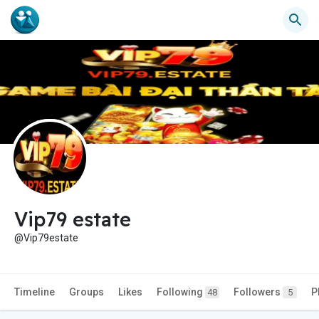
Vip79 estate
@Vip79estate
Timeline
Groups
Likes
Following
Followers
P
48
5