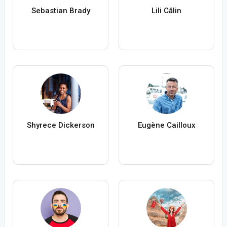
Sebastian Brady
Lili Călin
Shyrece Dickerson
Eugène Cailloux