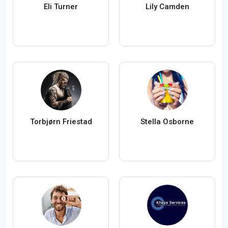
Eli Turner
Lily Camden
Torbjørn Friestad
Stella Osborne