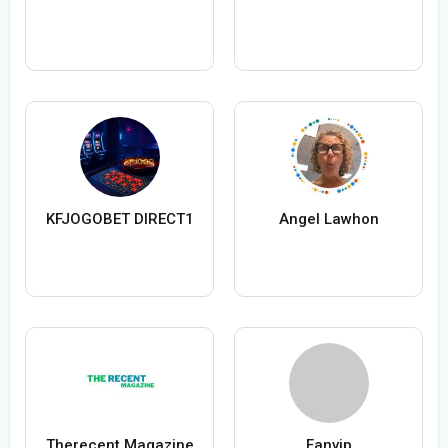
KFJOGOBET DIRECT1
Angel Lawhon
Therecent Magazine
Fanvip