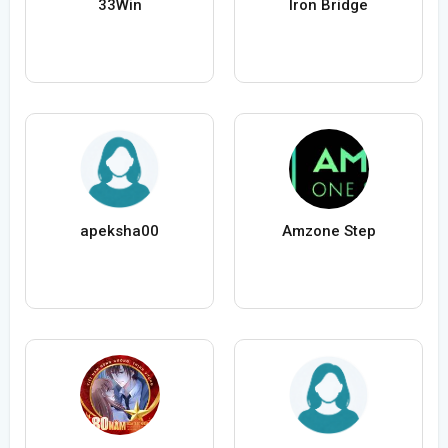
33Win
Iron Bridge
apeksha00
Amzone Step