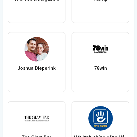
Joshua Dieperink
78win