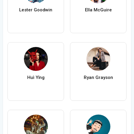
Lester Goodwin
Ella McGuire
Huì Yǐng
Ryan Grayson