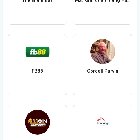
The Glam Bar
Mắt kính chính hãng Hải Triều
FB88
Cordell Parvin