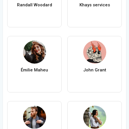
Randall Woodard
Khays services
Émilie Maheu
John Grant