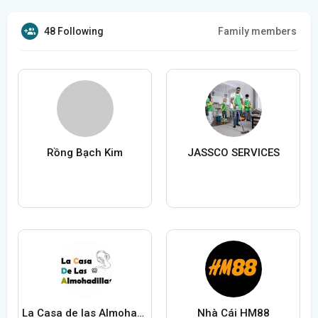
48 Following
Family members
Rồng Bạch Kim
JASSCO SERVICES
La Casa de las Almohadillas
Nhà Cái HM88