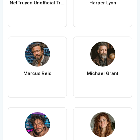
NetTruyen Unofficial Truyện Tranh Online
Harper Lynn
Marcus Reid
Michael Grant