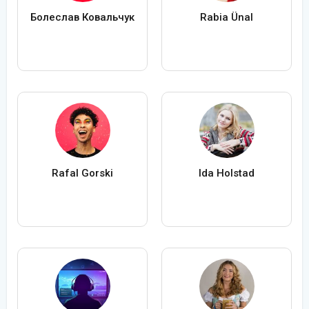
Болеслав Ковальчук
Rabia Ünal
Rafal Gorski
Ida Holstad