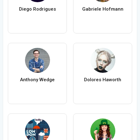
Diego Rodrigues
Gabriele Hofmann
Anthony Wedge
Dolores Haworth