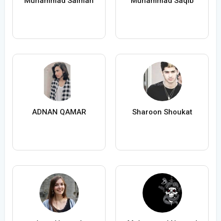
Muhammad Salman
Muhammad Saqib
ADNAN QAMAR
Sharoon Shoukat