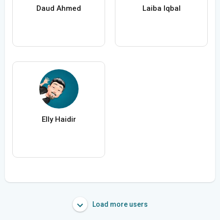
Daud Ahmed
Laiba Iqbal
Elly Haidir
Load more users