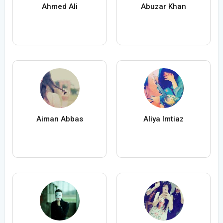
Ahmed Ali
Abuzar Khan
Aiman Abbas
Aliya Imtiaz