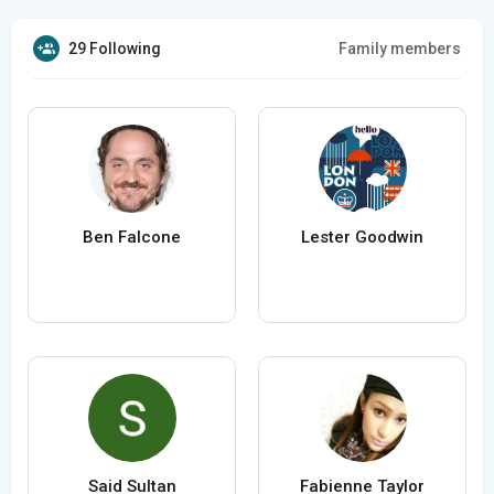
29 Following
Family members
Ben Falcone
Lester Goodwin
Said Sultan
Fabienne Taylor