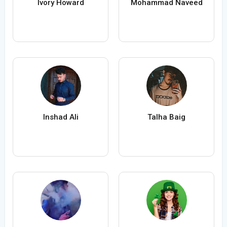
Ivory Howard
Mohammad Naveed
Inshad Ali
Talha Baig