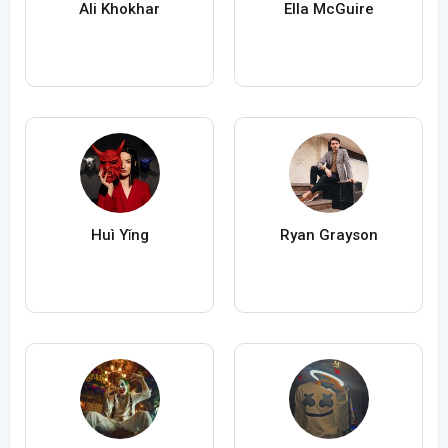
Ali Khokhar
Ella McGuire
Huì Yǐng
Ryan Grayson