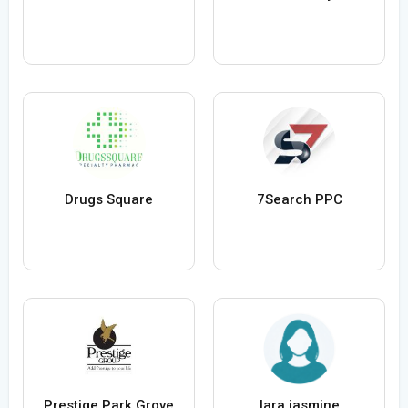
Drugs Square
7Search PPC
Prestige Park Grove
lara jasmine