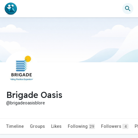
Brigade Oasis
@brigadeoasisblore
Timeline
Groups
Likes
Following
Followers
P
29
4