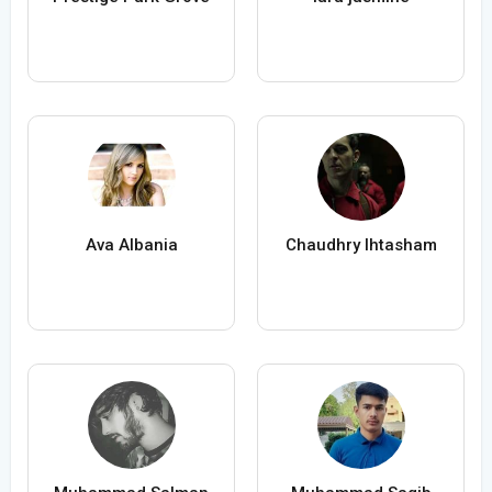
Ava Albania
Chaudhry Ihtasham