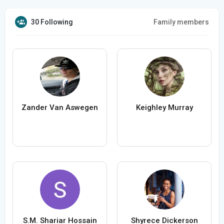
30 Following
Family members
Zander Van Aswegen
Keighley Murray
S.M. Shariar Hossain
Shyrece Dickerson