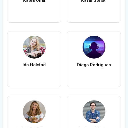
Rabia Ünal
Rafal Gorski
Ida Holstad
Diego Rodrigues