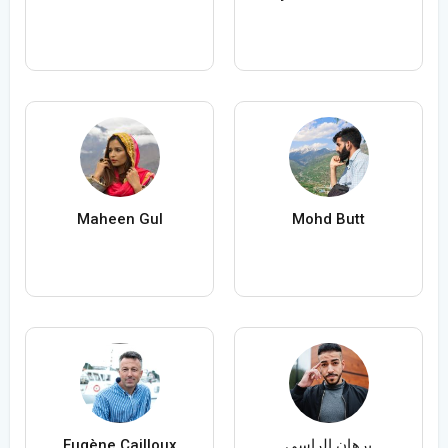
Maheen Gul
Mohd Butt
Eugène Cailloux
برهان الراسي