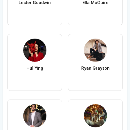
Lester Goodwin
Ella McGuire
Huì Yǐng
Ryan Grayson