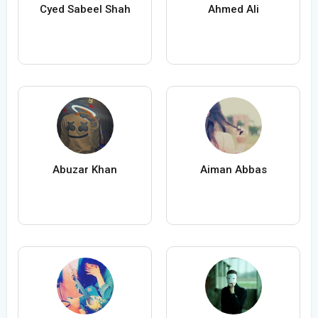
Cyed Sabeel Shah
Ahmed Ali
Abuzar Khan
Aiman Abbas