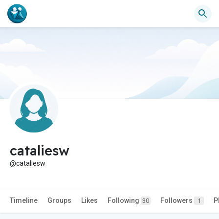
cataliesw
@cataliesw
Timeline
Groups
Likes
Following
Followers
P
30
1