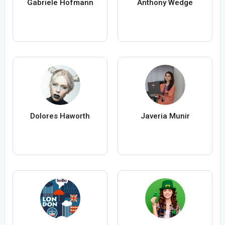
Gabriele Hofmann
Anthony Wedge
Dolores Haworth
Javeria Munir