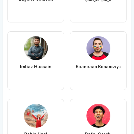
Imtiaz Hussain
Болеслав Ковальчук