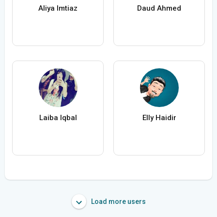
Aliya Imtiaz
Daud Ahmed
Laiba Iqbal
Elly Haidir
Load more users