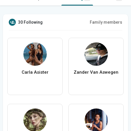
30 Following
Family members
Carla Asister
Zander Van Aswegen