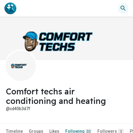
Comfort techs air
conditioning and heating
@cd40b3d7f
Timeline
Groups
Likes
Following
Followers
P
30
3