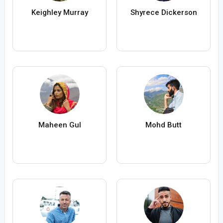
Keighley Murray
Shyrece Dickerson
Maheen Gul
Mohd Butt