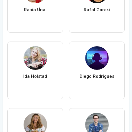
Rabia Ünal
Rafal Gorski
Ida Holstad
Diego Rodrigues