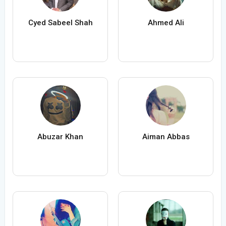
Cyed Sabeel Shah
Ahmed Ali
Abuzar Khan
Aiman Abbas