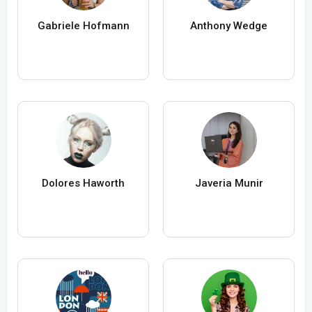
Gabriele Hofmann
Anthony Wedge
Dolores Haworth
Javeria Munir