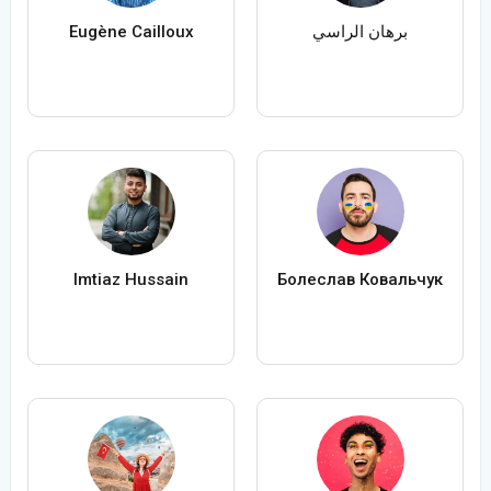
Eugène Cailloux
برهان الراسي
Imtiaz Hussain
Болеслав Ковальчук