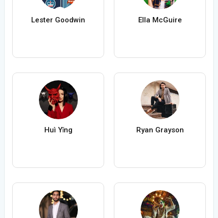
Lester Goodwin
Ella McGuire
Huì Yǐng
Ryan Grayson