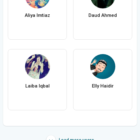
Aliya Imtiaz
Daud Ahmed
Laiba Iqbal
Elly Haidir