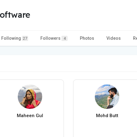
oftware
Following
Followers
Photos
Videos
R
27
4
Maheen Gul
Mohd Butt