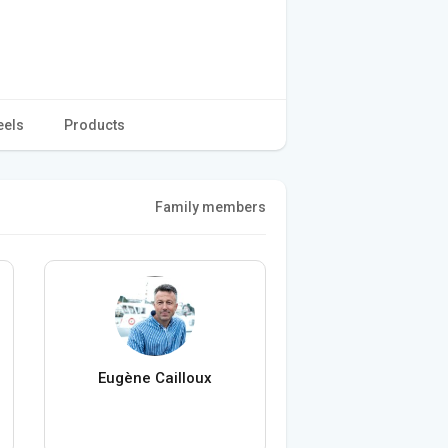
eels
Products
Family members
Eugène Cailloux