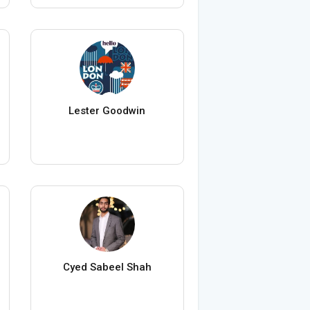
Lester Goodwin
Cyed Sabeel Shah