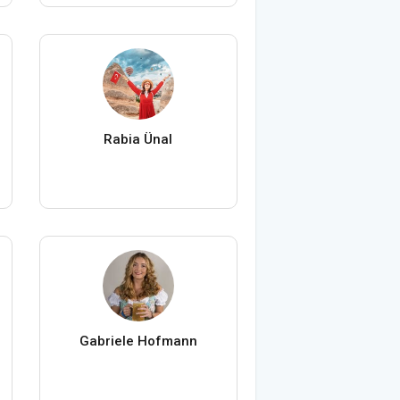
Rabia Ünal
Gabriele Hofmann