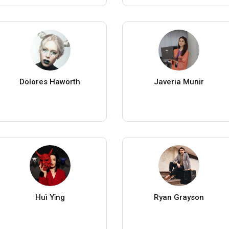
Dolores Haworth
Javeria Munir
Huì Yǐng
Ryan Grayson