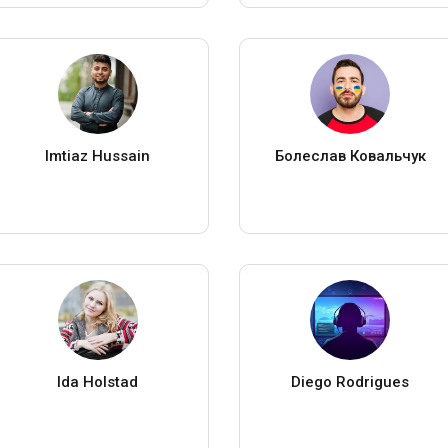
Imtiaz Hussain
Болеслав Ковальчук
Ida Holstad
Diego Rodrigues