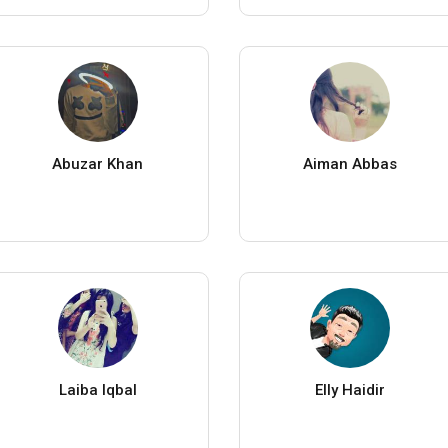
Abuzar Khan
Aiman Abbas
Laiba Iqbal
Elly Haidir