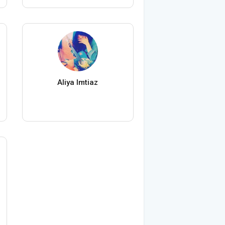
Aliya Imtiaz