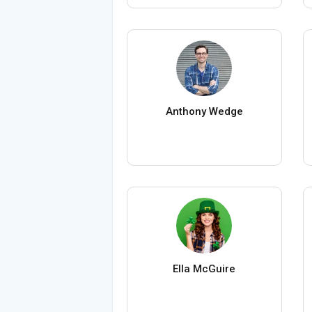
Anthony Wedge
Ella McGuire