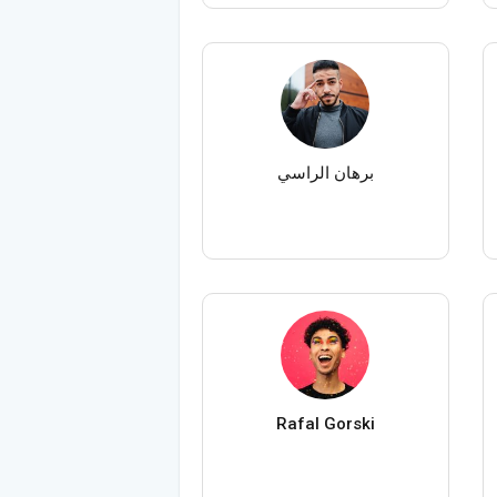
برهان الراسي
Rafal Gorski