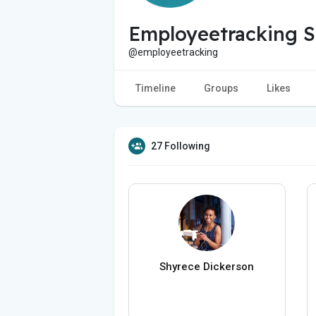
Employeetracking S
@employeetracking
Timeline
Groups
Likes
27 Following
Shyrece Dickerson