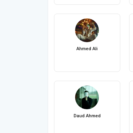
Ahmed Ali
Daud Ahmed