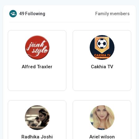
49 Following
Family members
Alfred Traxler
Cakhia TV
Radhika Joshi
Ariel wilson