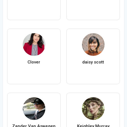
Clover
daisy scott
Zander Van Aswegen
Keighley Murray