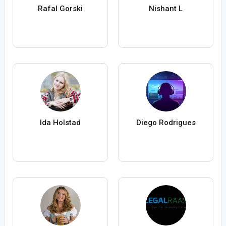
Rafal Gorski
Nishant L
Ida Holstad
Diego Rodrigues