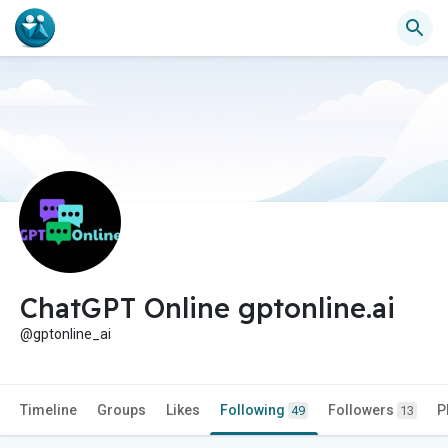
ChatGPT Online gptonline.ai
@gptonline_ai
Timeline
Groups
Likes
Following
Followers
P
49
13