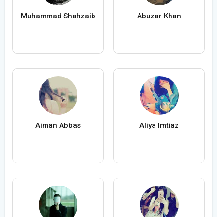
Muhammad Shahzaib
Abuzar Khan
Aiman Abbas
Aliya Imtiaz