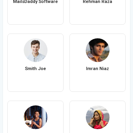
MailsDaddy Software
Rehman Raza
Smith Joe
Imran Niaz