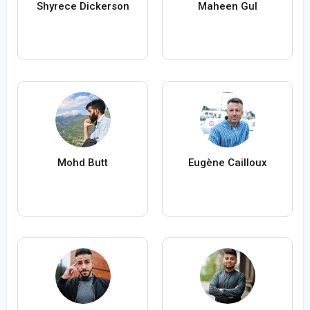
Shyrece Dickerson
Maheen Gul
Mohd Butt
Eugène Cailloux