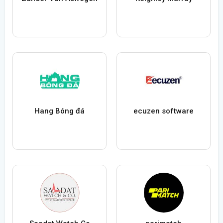
Hang Bóng đá
ecuzen software