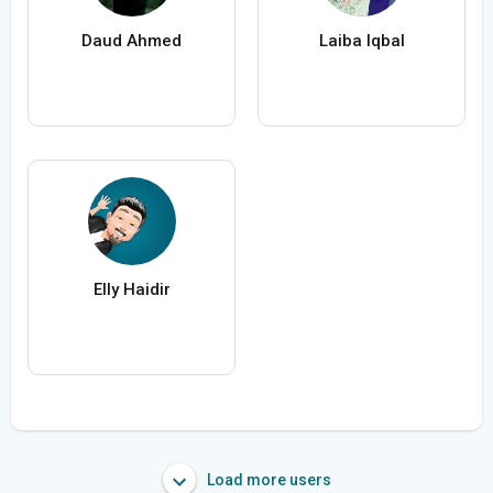
Daud Ahmed
Laiba Iqbal
Elly Haidir
Load more users