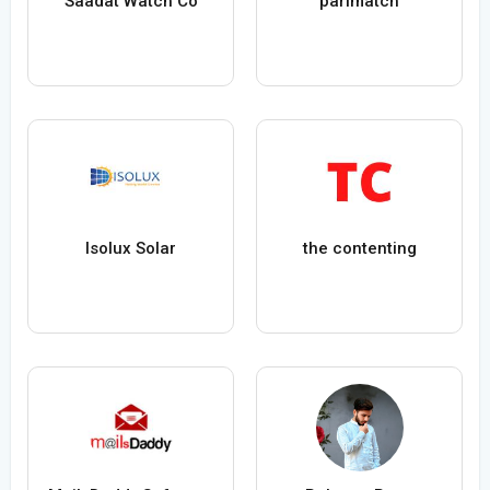
Saadat Watch Co
parimatch
Isolux Solar
the contenting