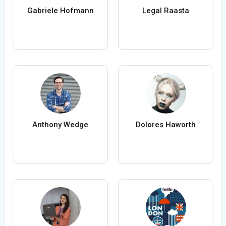
Gabriele Hofmann
Legal Raasta
Anthony Wedge
Dolores Haworth