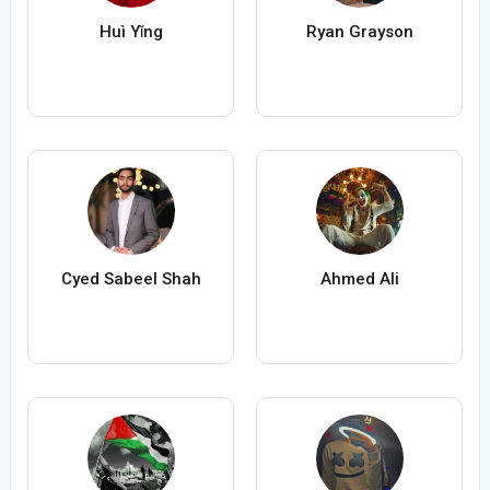
Huì Yǐng
Ryan Grayson
Cyed Sabeel Shah
Ahmed Ali