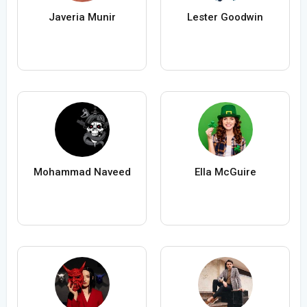
Javeria Munir
Lester Goodwin
Mohammad Naveed
Ella McGuire