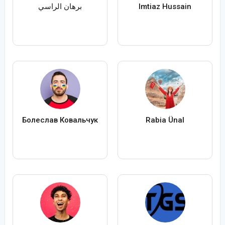
برهان الراسي
Imtiaz Hussain
Болеслав Ковальчук
Rabia Ünal