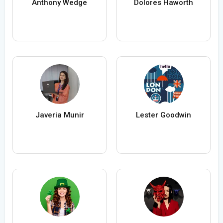
Anthony Wedge
Dolores Haworth
Javeria Munir
Lester Goodwin