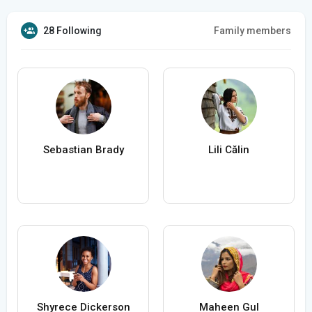
28 Following
Family members
Sebastian Brady
Lili Călin
Shyrece Dickerson
Maheen Gul