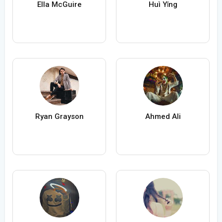
Ella McGuire
Huì Yǐng
Ryan Grayson
Ahmed Ali