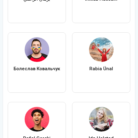
Болеслав Ковальчук
Rabia Ünal