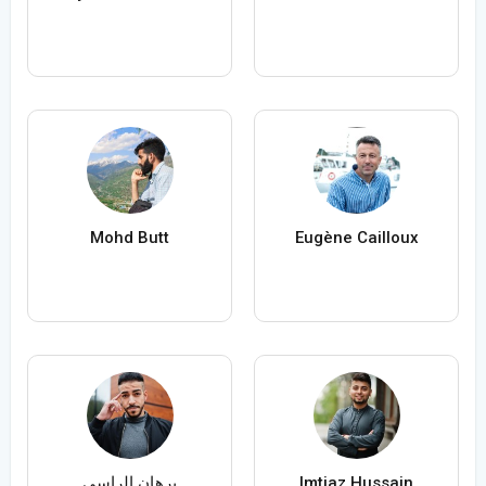
Mohd Butt
Eugène Cailloux
برهان الراسي
Imtiaz Hussain