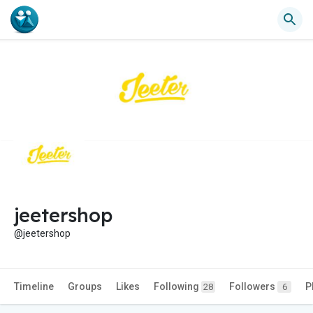
jeetershop
@jeetershop
Timeline
Groups
Likes
Following
Followers
P
28
6