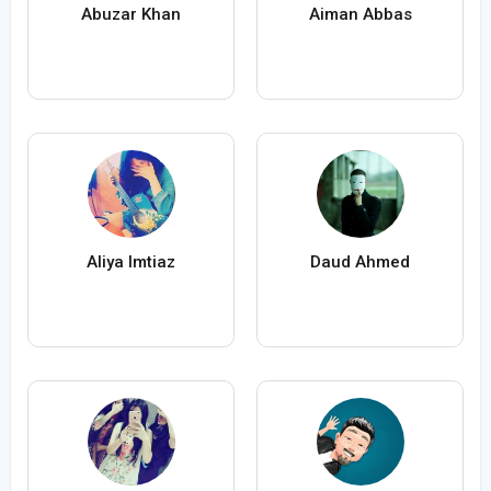
Abuzar Khan
Aiman Abbas
Aliya Imtiaz
Daud Ahmed