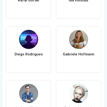
Rafal Gorski
Ida Holstad
Diego Rodrigues
Gabriele Hofmann