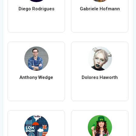
Diego Rodrigues
Gabriele Hofmann
Anthony Wedge
Dolores Haworth