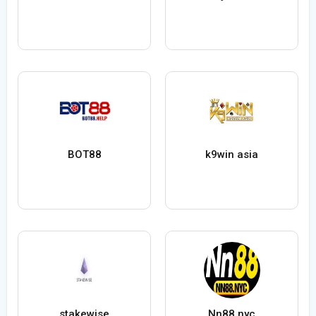
BOT88
k9win asia
stakewise
Nn88 nyc