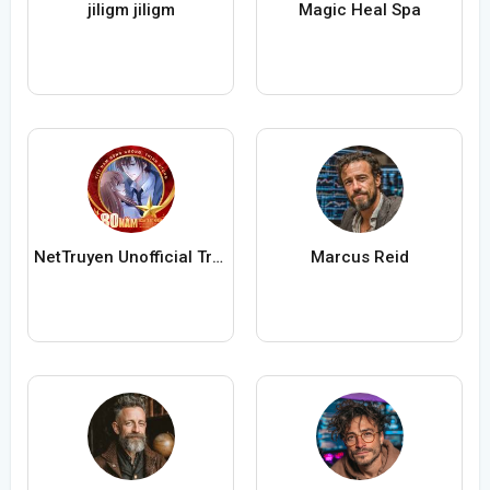
jiligm jiligm
Magic Heal Spa
NetTruyen Unofficial Truyện Tranh Online
Marcus Reid