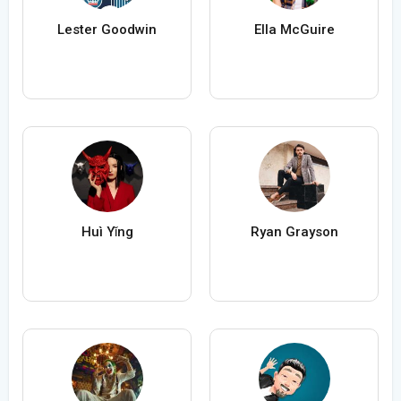
Lester Goodwin
Ella McGuire
Huì Yǐng
Ryan Grayson