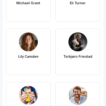
Michael Grant
Eli Turner
Lily Camden
Torbjørn Friestad