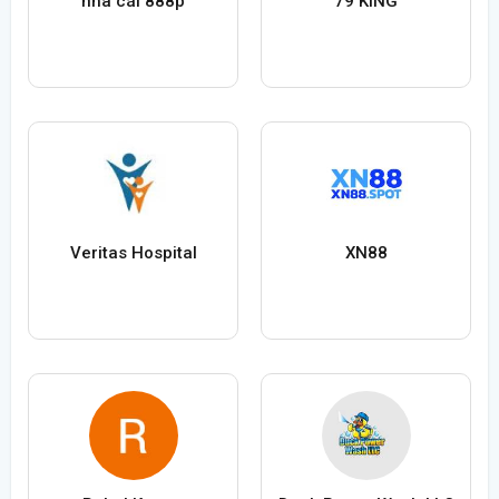
nhà cái 888p
79 KING
Veritas Hospital
XN88