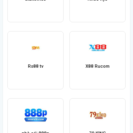
Rs88 tv
X88 Rucom