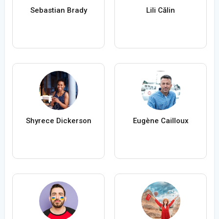
Sebastian Brady
Lili Călin
Shyrece Dickerson
Eugène Cailloux