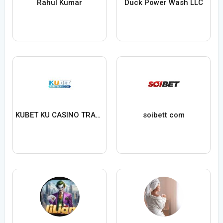
Rahul Kumar
Duck Power Wash LLC
KUBET KU CASINO TRANG CHỦ KU BET CHÍNH THỨC
soibett com