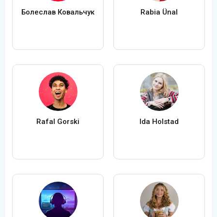
Болеслав Ковальчук
Rabia Ünal
Rafal Gorski
Ida Holstad