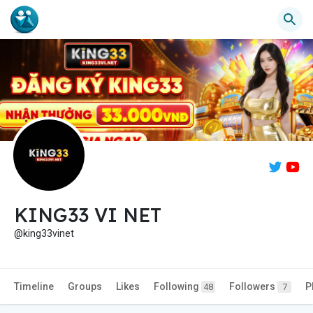
KING33 VI NET
@king33vinet
Timeline
Groups
Likes
Following
Followers
P
48
7