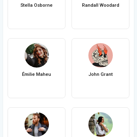
Stella Osborne
Randall Woodard
Émilie Maheu
John Grant