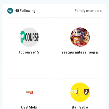
48 Following
Family members
tpcourse15
restaurantesalnegra
U88 Mobi
Baji 88co