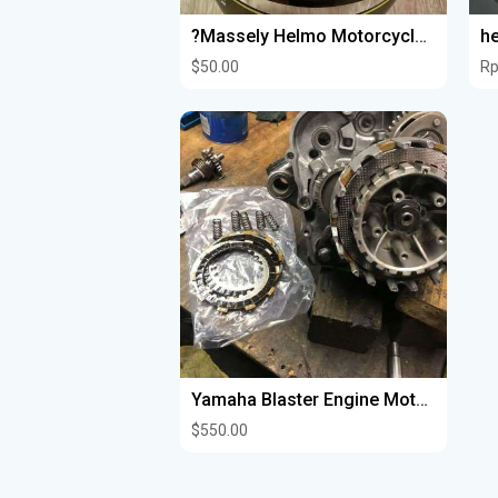
?Massely Helmo Motorcycle Dot Helmet?️
he
$50.00
Rp
Yamaha Blaster Engine Motors Completely Rebuilt
$550.00