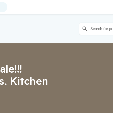
le!!!
, Kitchen
ers, Lights,
s, Rugs,