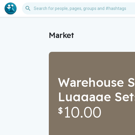
Market
Warehouse Sa
Luggage Sets
10.00
Stuff, Air Fry
$
Garden Light