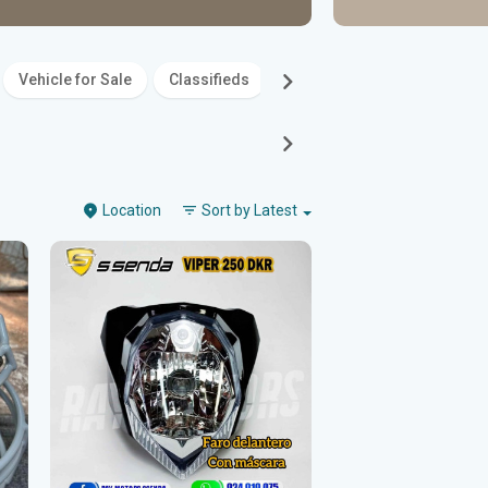
Vehicle for Sale
Classifieds
Family
Entertainment
Location
Sort by
Latest