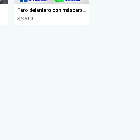
Faro delantero con máscara senda 250 dkr
S/45.00