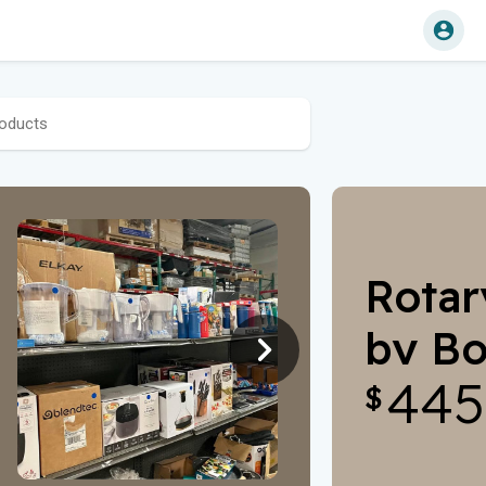
Rotar
by Bo
445
Para
$