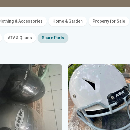
lothing & Accessories
Home & Garden
Property for Sale
ATV & Quads
Spare Parts