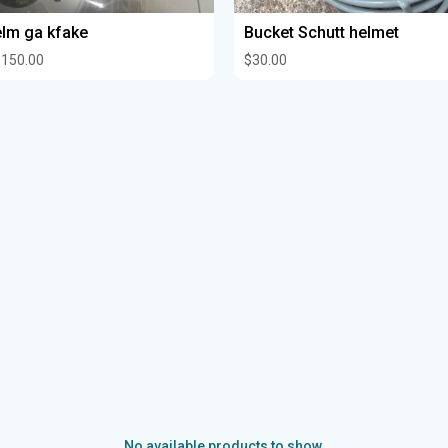
lm ga kfake
Bucket Schutt helmet
150.00
$30.00
No available products to show.