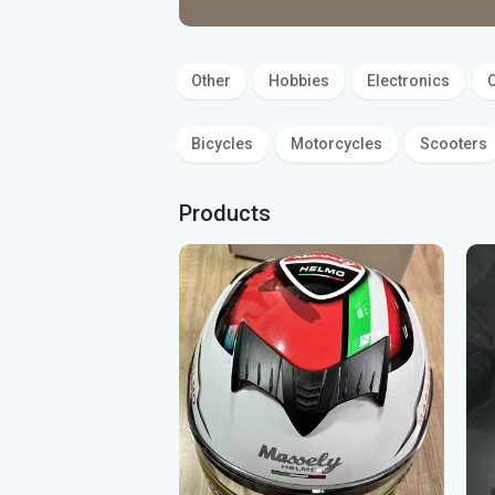
Bidets, Sink
Other
Hobbies
Electronics
C
Bicycles
Motorcycles
Scooters
Products