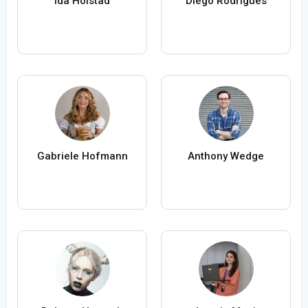
Ida Holstad
Diego Rodrigues
Gabriele Hofmann
Anthony Wedge