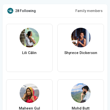
28 Following
Family members
Lili Călin
Shyrece Dickerson
Maheen Gul
Mohd Butt