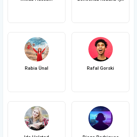
Rabia Ünal
Rafal Gorski