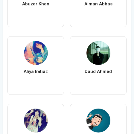
Abuzar Khan
Aiman Abbas
Aliya Imtiaz
Daud Ahmed