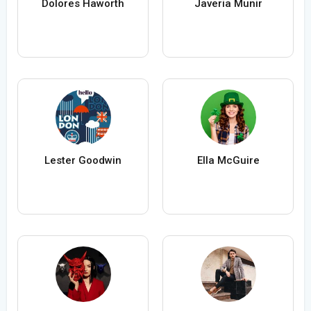
Dolores Haworth
Javeria Munir
Lester Goodwin
Ella McGuire