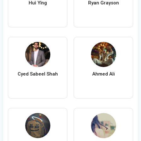
Huì Yǐng
Ryan Grayson
Cyed Sabeel Shah
Ahmed Ali