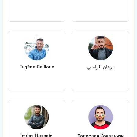
Eugène Cailloux
برهان الراسي
Imtiaz Hussain
Болеслав Ковальчук