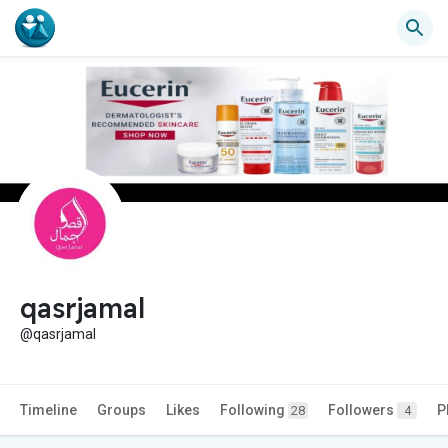
qasrjamal
@qasrjamal
Timeline
Groups
Likes
Following
Followers
P
28
4