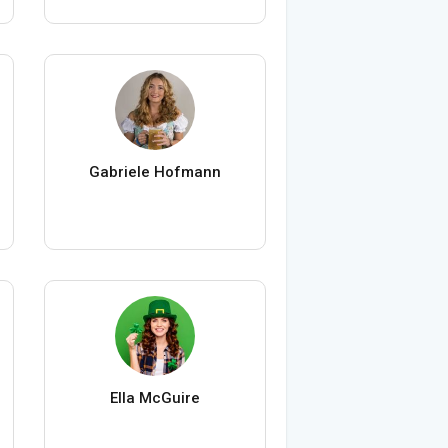
Gabriele Hofmann
Ella McGuire