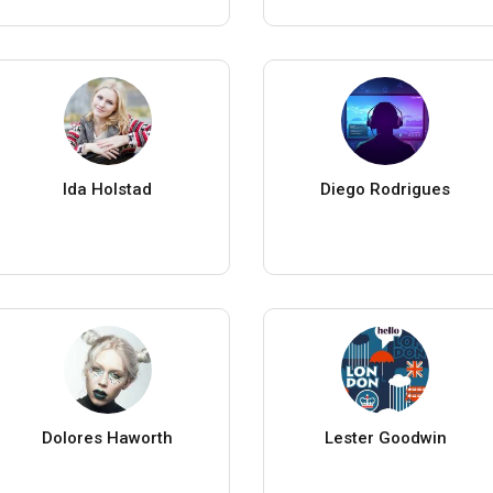
Ida Holstad
Diego Rodrigues
Dolores Haworth
Lester Goodwin