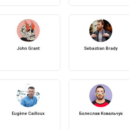
John Grant
Sebastian Brady
Eugène Cailloux
Болеслав Ковальчук