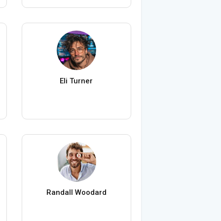
Eli Turner
Randall Woodard