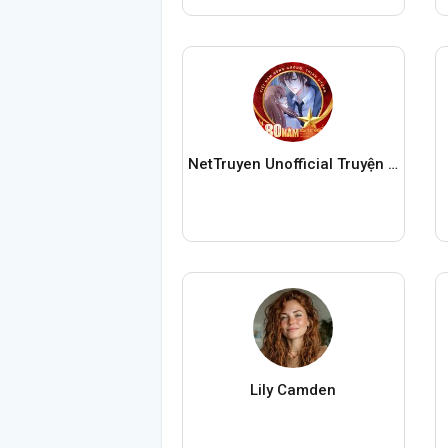
NetTruyen Unofficial Truyện Tranh Online
Lily Camden