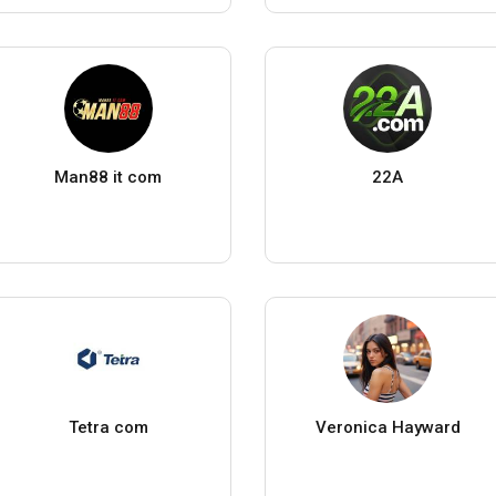
Man88 it com
22A
Tetra com
Veronica Hayward