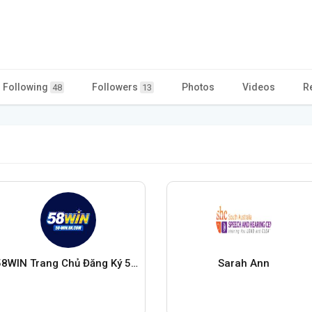
Following
Followers
Photos
Videos
R
48
13
58WIN Trang Chủ Đăng Ký 58WINCom
Sarah Ann