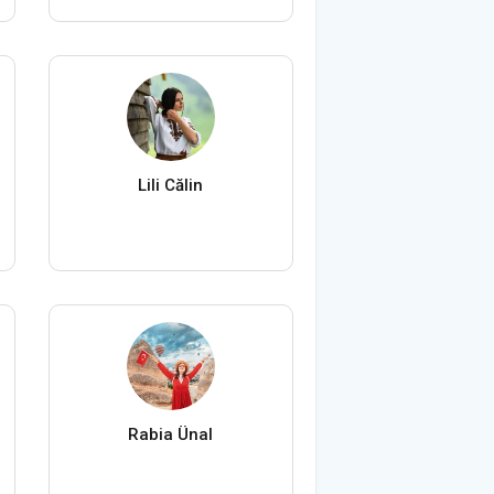
Lili Călin
Rabia Ünal