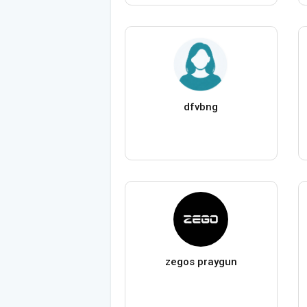
dfvbng
zegos praygun