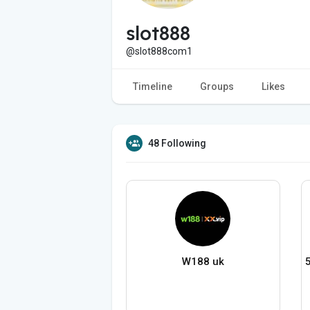
slot888
@slot888com1
Timeline
Groups
Likes
48 Following
W188 uk