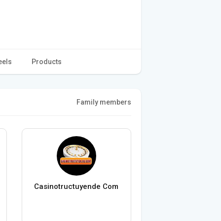
eels
Products
Family members
Casinotructuyende Com