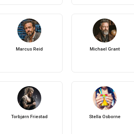
Marcus Reid
Michael Grant
Torbjørn Friestad
Stella Osborne