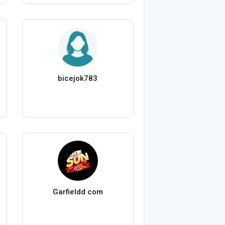
bicejok783
Garfieldd com