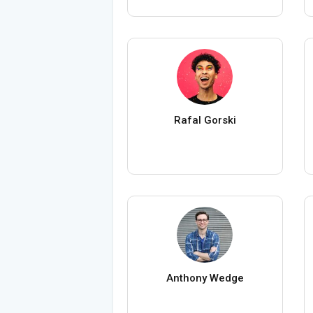
Rafal Gorski
Anthony Wedge