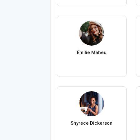
Émilie Maheu
Shyrece Dickerson