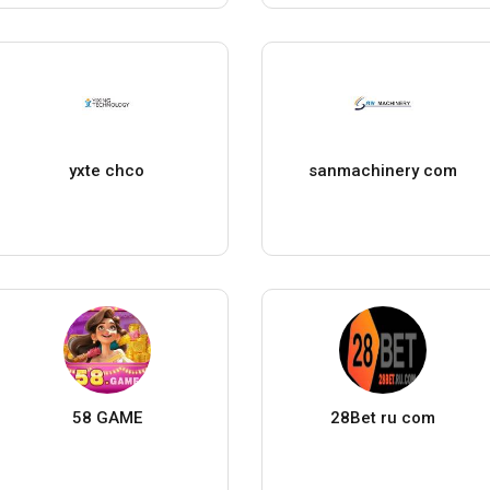
yxte chco
sanmachinery com
58 GAME
28Bet ru com