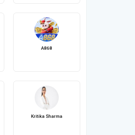
A868
Kritika Sharma