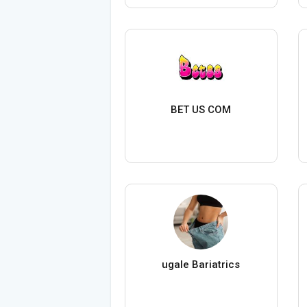
BET US COM
ugale Bariatrics