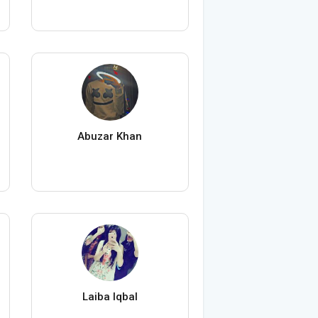
Abuzar Khan
Laiba Iqbal