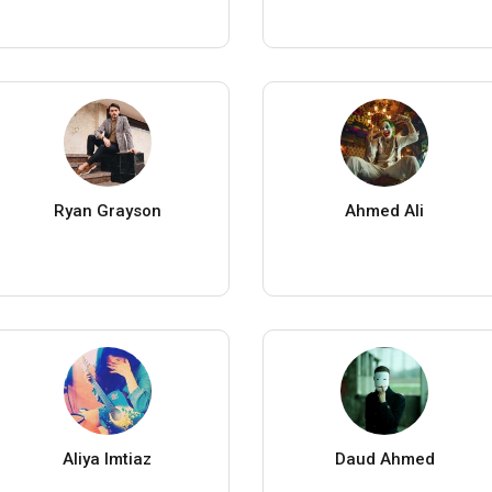
Ryan Grayson
Ahmed Ali
Aliya Imtiaz
Daud Ahmed