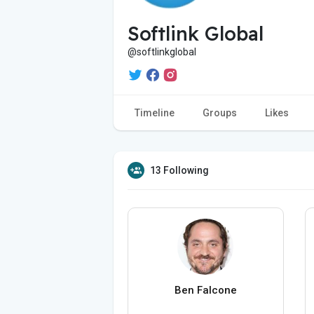
Softlink Global
@softlinkglobal
Timeline
Groups
Likes
13 Following
Ben Falcone