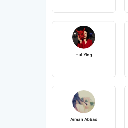
Huì Yǐng
Aiman Abbas