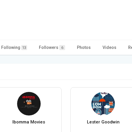
Following
Followers
Photos
Videos
R
13
6
Ibomma Movies
Lester Goodwin