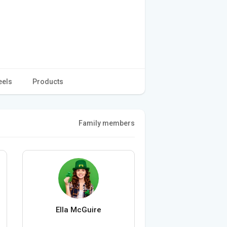
eels
Products
Family members
Ella McGuire