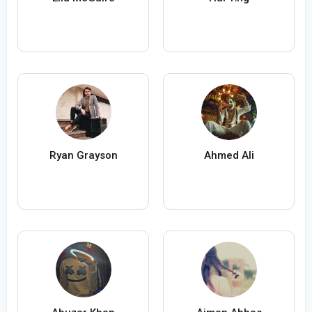
Ryan Grayson
Ahmed Ali