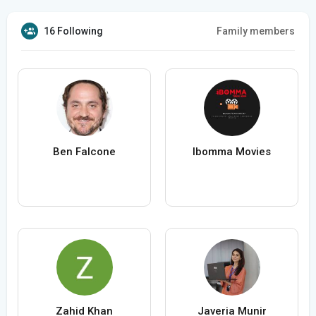
16 Following
Family members
Ben Falcone
Ibomma Movies
Zahid Khan
Javeria Munir