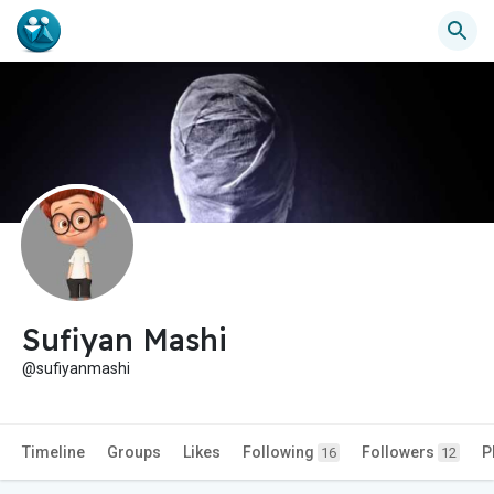
Sufiyan Mashi
@sufiyanmashi
Timeline
Groups
Likes
Following
Followers
P
16
12