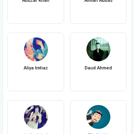
Abuzar Khan
Aiman Abbas
Aliya Imtiaz
Daud Ahmed