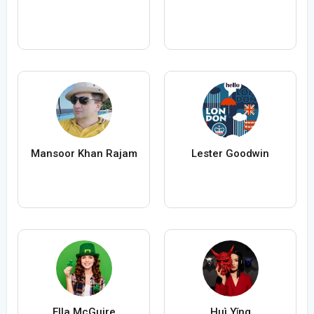
Mansoor Khan Rajam
Lester Goodwin
Ella McGuire
Huì Yǐng