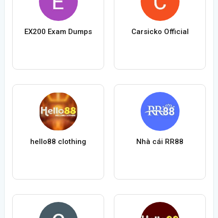
EX200 Exam Dumps
Carsicko Official
hello88 clothing
Nhà cái RR88