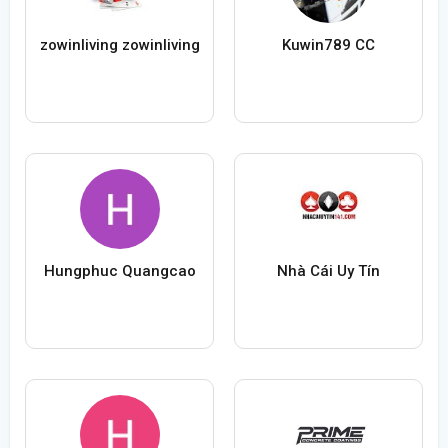
zowinliving zowinliving
Kuwin789 CC
Hungphuc Quangcao
Nhà Cái Uy Tín