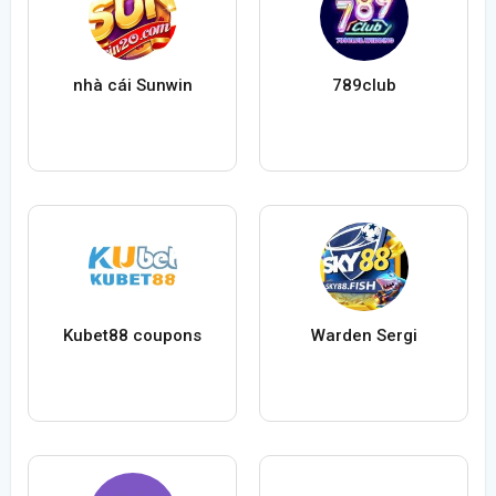
nhà cái Sunwin
789club
Kubet88 coupons
Warden Sergi