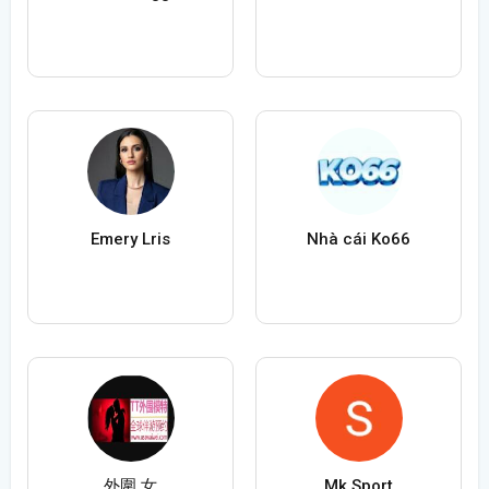
Emery Lris
Nhà cái Ko66
外圍 女
Mk Sport