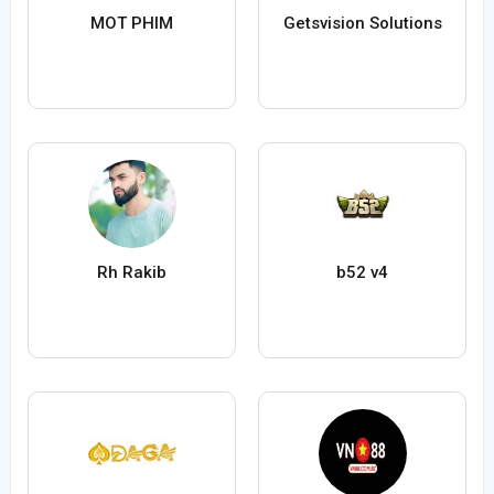
MOT PHIM
Getsvision Solutions
Rh Rakib
b52 v4