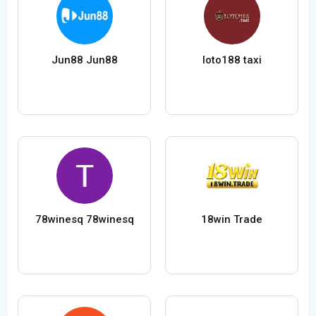
Jun88 Jun88
loto188 taxi
78winesq 78winesq
18win Trade