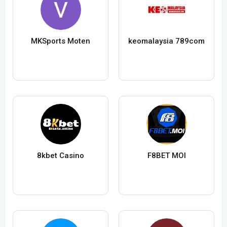
MKSports Moten
keomalaysia 789com
8kbet Casino
F8BET MOI