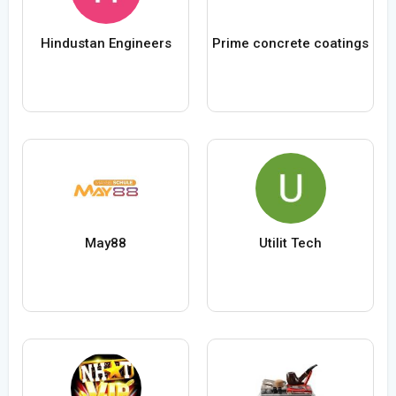
Hindustan Engineers
Prime concrete coatings
May88
Utilit Tech