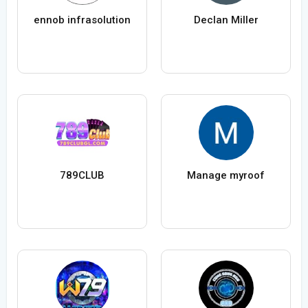
ennob infrasolution
Declan Miller
789CLUB
Manage myroof