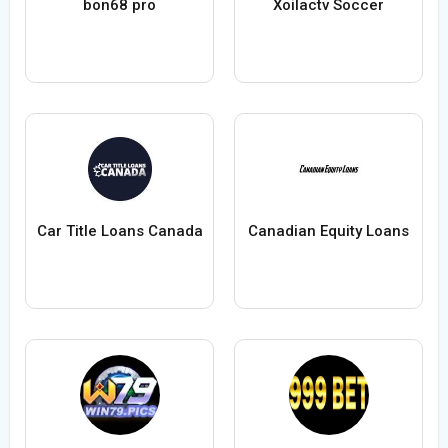
bon68 pro
Xoilactv Soccer
Car Title Loans Canada
Canadian Equity Loans