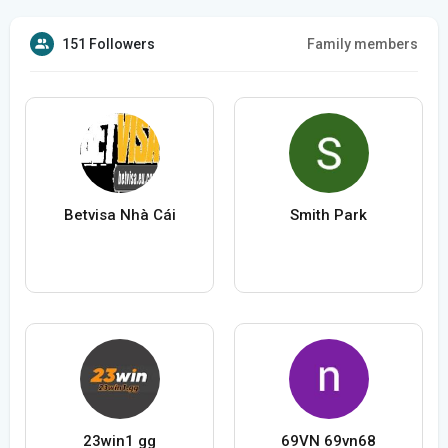
151 Followers
Family members
Betvisa Nhà Cái
Smith Park
23win1 gg
69VN 69vn68