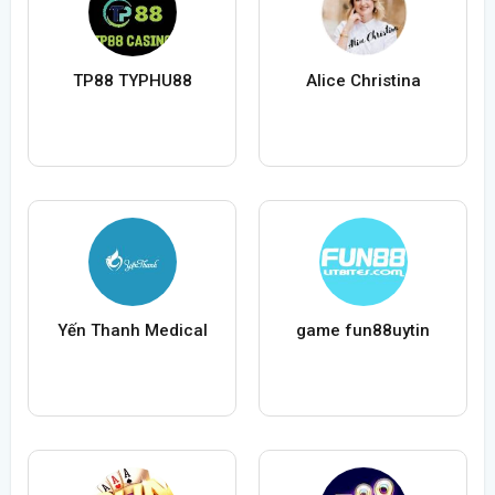
TP88 TYPHU88
Alice Christina
Yến Thanh Medical
game fun88uytin