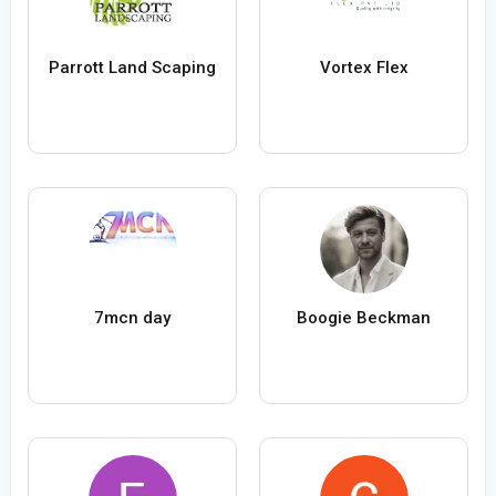
Parrott Land Scaping
Vortex Flex
7mcn day
Boogie Beckman