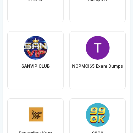
SANVIP CLUB
NCPMCI65 Exam Dumps