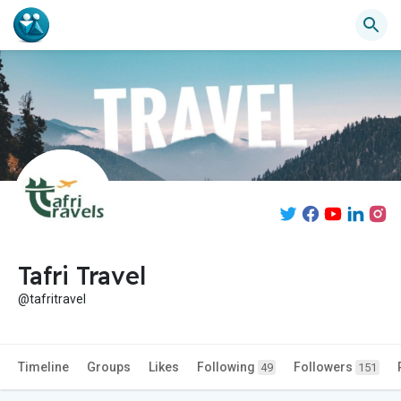
Tafri Travel
@tafritravel
Timeline
Groups
Likes
Following
Followers
49
151