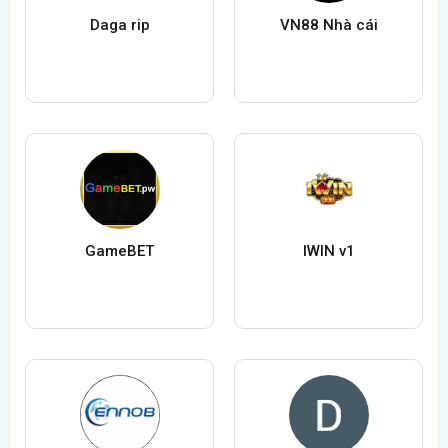
Daga rip
VN88 Nhà cái
GameBET
IWIN v1