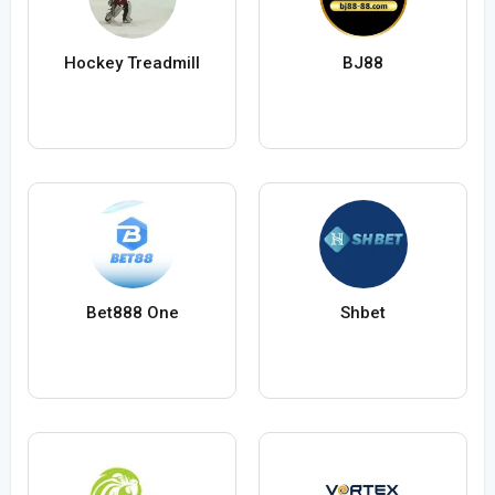
Hockey Treadmill
BJ88
Bet888 One
Shbet