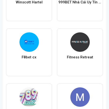
Winscott Hartel
999BET Nhà Cái Uy Tín Hàng Đầu Dành Cho
F8bet cx
Fitness Retreat