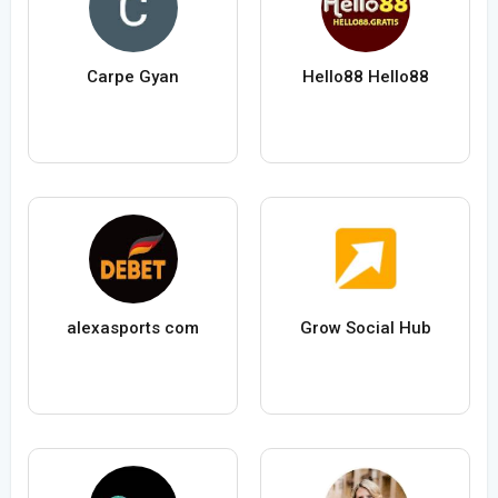
Carpe Gyan
Hello88 Hello88
alexasports com
Grow Social Hub