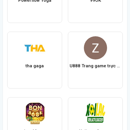
Powerflow Yoga
99OK
tha gaga
U888 Trang game trực tuyến