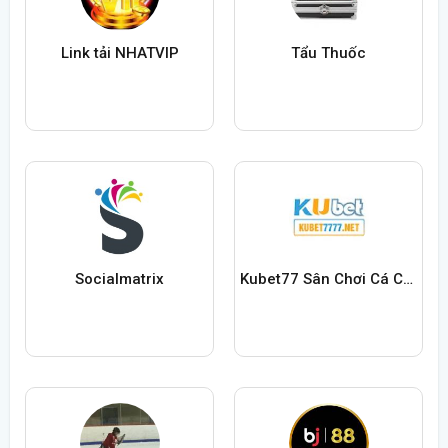
Link tải NHATVIP
Tẩu Thuốc
Socialmatrix
Kubet77 Sân Chơi Cá Cược Trực Tuyến Uy T