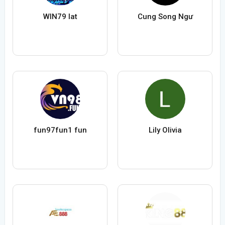
WIN79 lat
Cung Song Ngư
fun97fun1 fun
Lily Olivia