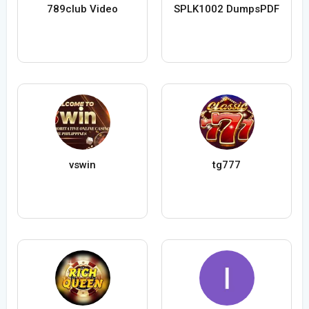
789club Video
SPLK1002 DumpsPDF
vswin
tg777