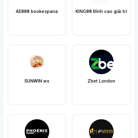
AE888 bookespana
KING88 Đỉnh cao giải trí
SUNWIN ws
Zbet London