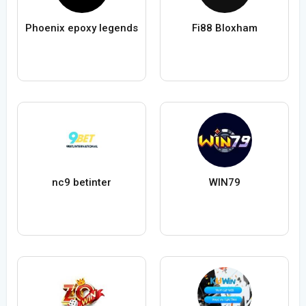
Phoenix epoxy legends
Fi88 Bloxham
nc9 betinter
WIN79