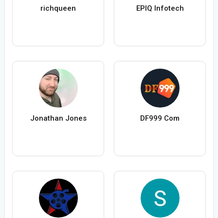
richqueen
EPIQ Infotech
Jonathan Jones
DF999 Com