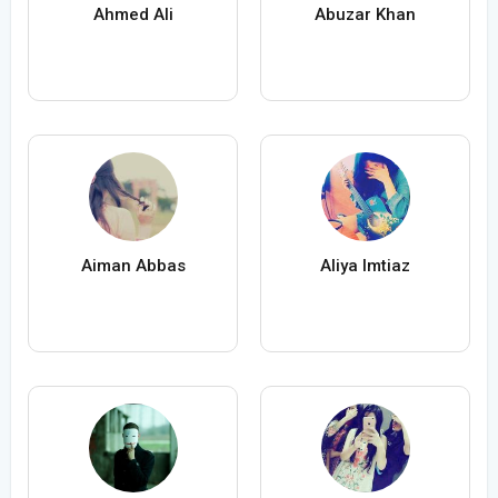
Ahmed Ali
Abuzar Khan
Aiman Abbas
Aliya Imtiaz