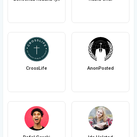
CrossLife
AnonPosted