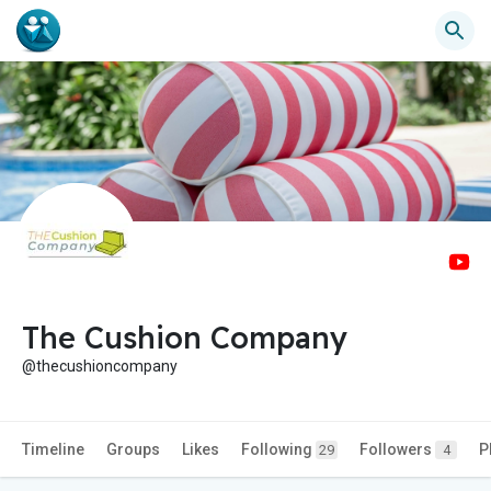
The Cushion Company
@thecushioncompany
Timeline
Groups
Likes
Following
Followers
P
29
4