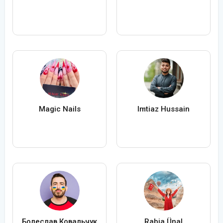
Magic Nails
Imtiaz Hussain
Болеслав Ковальчук
Rabia Ünal