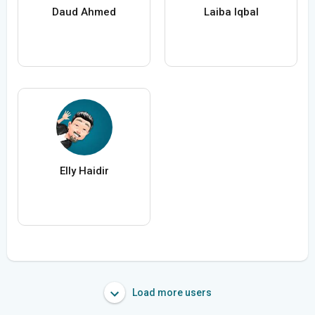
Daud Ahmed
Laiba Iqbal
Elly Haidir
Load more users