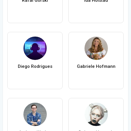
Rafal Gorski
Ida Holstad
Diego Rodrigues
Gabriele Hofmann