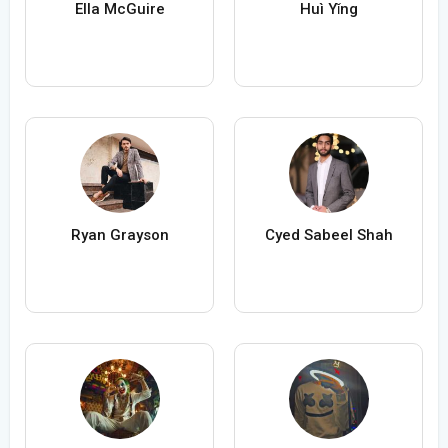
Ella McGuire
Huì Yǐng
Ryan Grayson
Cyed Sabeel Shah