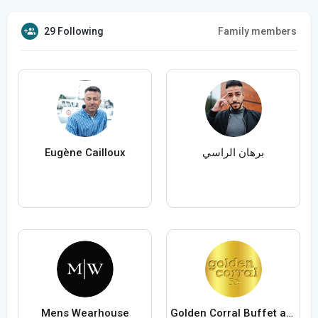
29 Following
Family members
Eugène Cailloux
برهان الراسي
Mens Wearhouse
Golden Corral Buffet and Grill