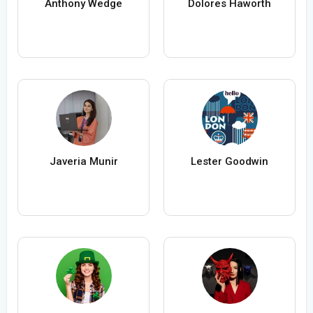
Anthony Wedge
Dolores Haworth
Javeria Munir
Lester Goodwin