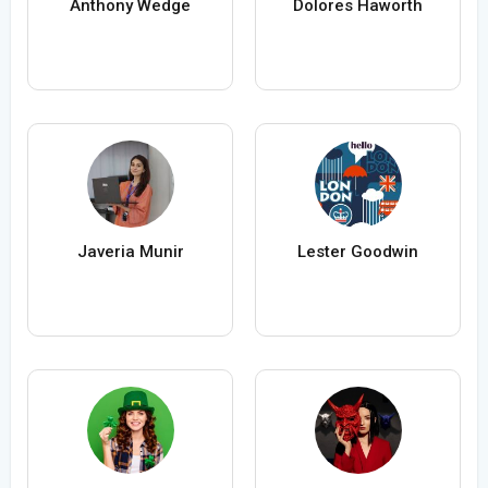
Anthony Wedge
Dolores Haworth
Javeria Munir
Lester Goodwin