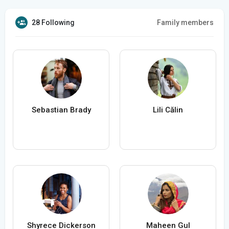
28 Following
Family members
Sebastian Brady
Lili Călin
Shyrece Dickerson
Maheen Gul