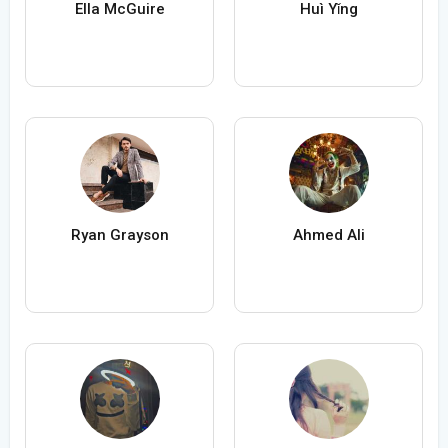
Ella McGuire
Huì Yǐng
Ryan Grayson
Ahmed Ali