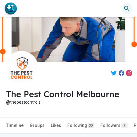
The Pest Control Melbourne
@thepestcontrols
Timeline
Groups
Likes
Following
Followers
P
28
3