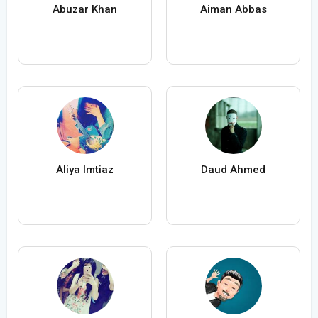
Abuzar Khan
Aiman Abbas
Aliya Imtiaz
Daud Ahmed