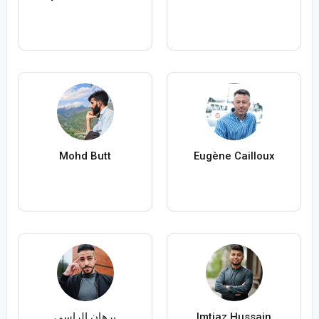
Mohd Butt
Eugène Cailloux
برهان الراسي
Imtiaz Hussain