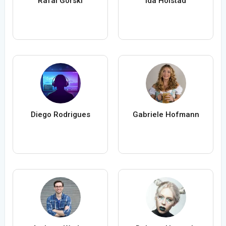
Rafal Gorski
Ida Holstad
Diego Rodrigues
Gabriele Hofmann