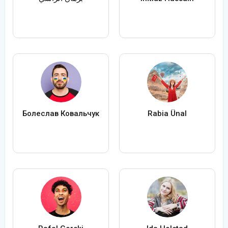
Болеслав Ковальчук
Rabia Ünal