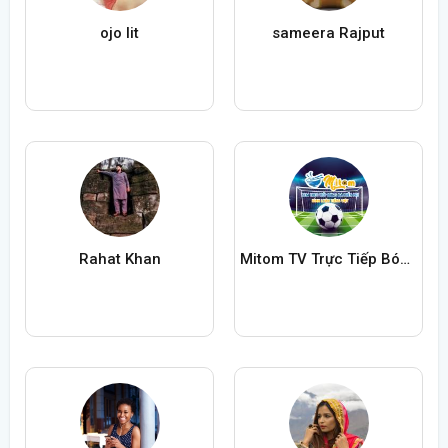
ojo lit
sameera Rajput
Rahat Khan
Mitom TV Trực Tiếp Bóng Đá