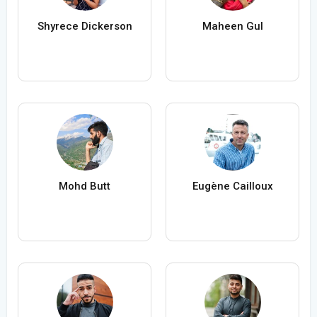
Shyrece Dickerson
Maheen Gul
Mohd Butt
Eugène Cailloux