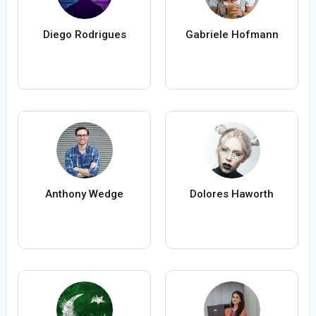
Diego Rodrigues
Gabriele Hofmann
Anthony Wedge
Dolores Haworth