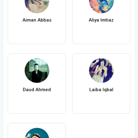
Aiman Abbas
Aliya Imtiaz
Daud Ahmed
Laiba Iqbal