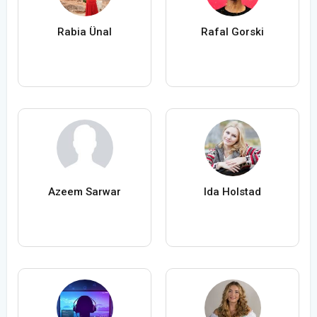
Rabia Ünal
Rafal Gorski
Azeem Sarwar
Ida Holstad