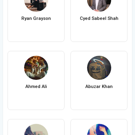
Ryan Grayson
Cyed Sabeel Shah
Ahmed Ali
Abuzar Khan