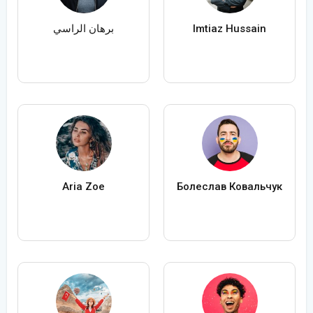
برهان الراسي
Imtiaz Hussain
Aria Zoe
Болеслав Ковальчук