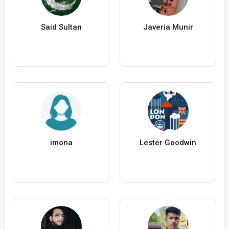
Said Sultan
Javeria Munir
imona
Lester Goodwin