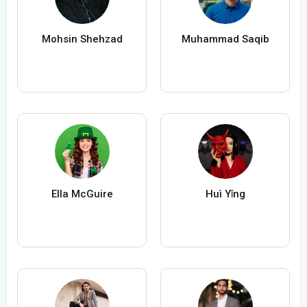
Mohsin Shehzad
Muhammad Saqib
Ella McGuire
Huì Yǐng