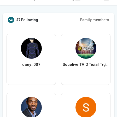
47 Following
Family members
dany_007
Socolive TV Official Trực Tiếp Bóng Đá