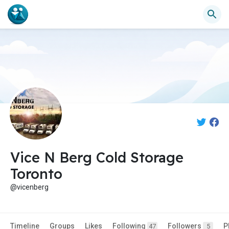
Vice N Berg Cold Storage
Toronto
@vicenberg
Timeline
Groups
Likes
Following
Followers
P
47
5