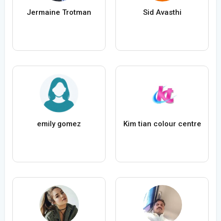
Jermaine Trotman
Sid Avasthi
emily gomez
Kim tian colour centre