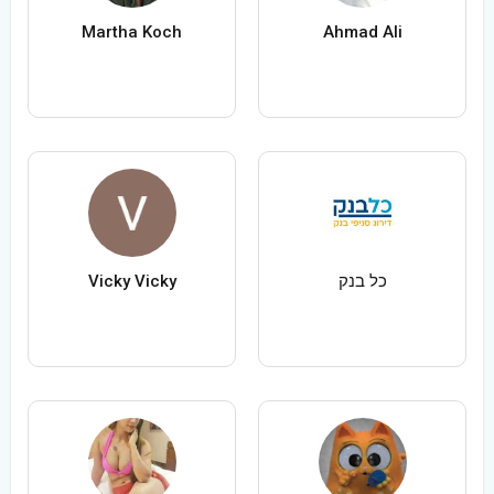
Martha Koch
Ahmad Ali
Vicky Vicky
כל בנק