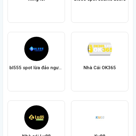
bl555 spot lừa đảo người dùng
Nhà Cái OK365