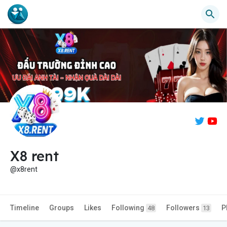
X8 rent
@x8rent
Timeline
Groups
Likes
Following
Followers
P
48
13