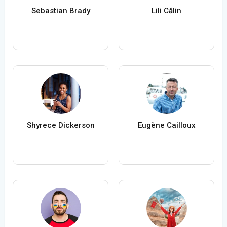
Sebastian Brady
Lili Călin
Shyrece Dickerson
Eugène Cailloux