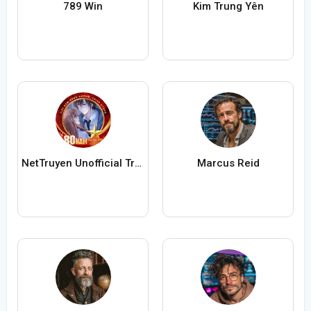
789 Win
Kim Trung Yên
NetTruyen Unofficial Truyện Tranh Online
Marcus Reid