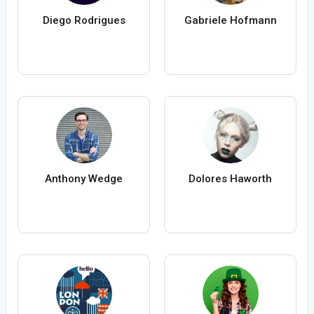
Diego Rodrigues
Gabriele Hofmann
Anthony Wedge
Dolores Haworth