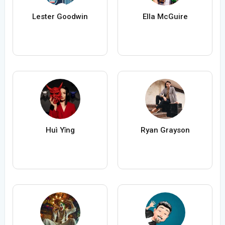
Lester Goodwin
Ella McGuire
Huì Yǐng
Ryan Grayson