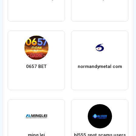
0657 BET
normandymetal com
ming lei
bl555 spot scams users