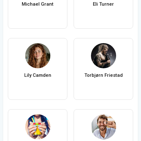
Michael Grant
Eli Turner
Lily Camden
Torbjørn Friestad