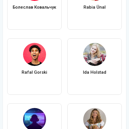
Болеслав Ковальчук
Rabia Ünal
Rafal Gorski
Ida Holstad