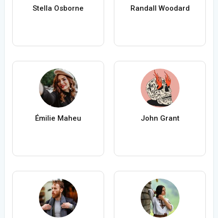
Stella Osborne
Randall Woodard
Émilie Maheu
John Grant