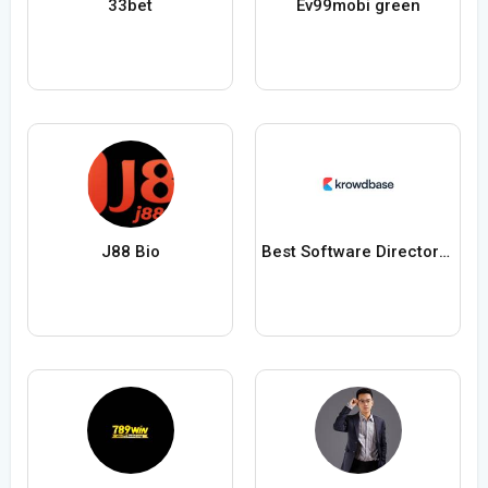
33bet
Ev99mobi green
J88 Bio
Best Software Directory Site in the USA krowdBase Software