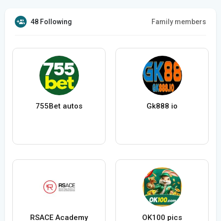
48 Following
Family members
755Bet autos
Gk888 io
RSACE Academy
OK100 pics