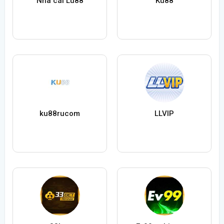
Nhà cái Lu88
Ku88
ku88rucom
LLVIP