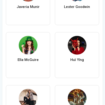
Javeria Munir
Lester Goodwin
Ella McGuire
Huì Yǐng