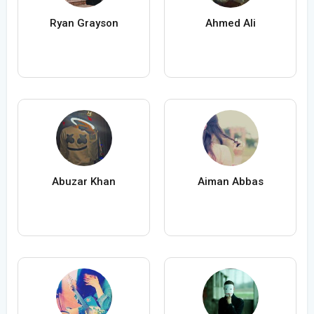
Ryan Grayson
Ahmed Ali
Abuzar Khan
Aiman Abbas