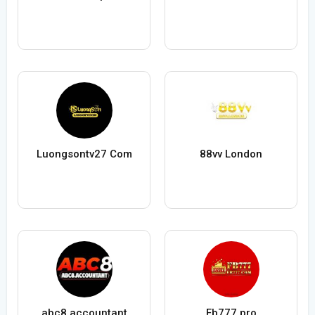
Luongsontv27 Com
88vv London
abc8 accountant
Fb777 pro