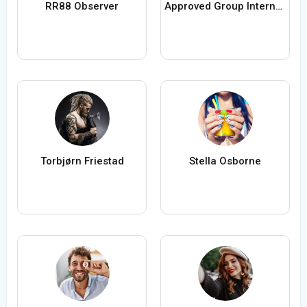
RR88 Observer
Approved Group International
Torbjørn Friestad
Stella Osborne