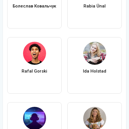
Болеслав Ковальчук
Rabia Ünal
Rafal Gorski
Ida Holstad