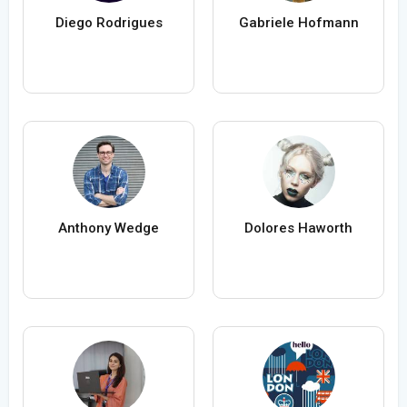
Diego Rodrigues
Gabriele Hofmann
Anthony Wedge
Dolores Haworth