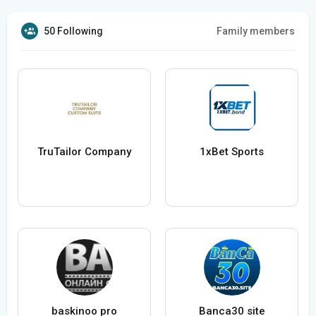
50 Following
Family members
TruTailor Company
1xBet Sports
baskinoo pro
Banca30 site