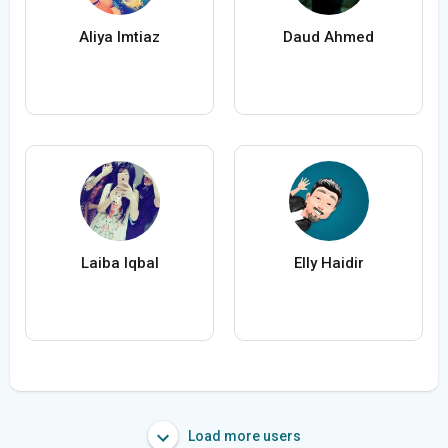
Aliya Imtiaz
Daud Ahmed
Laiba Iqbal
Elly Haidir
Load more users