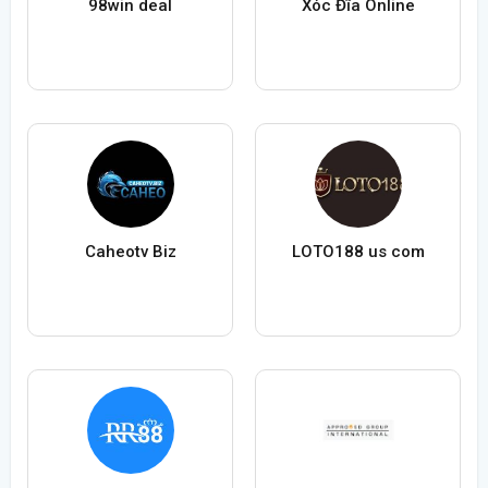
98win deal
Xóc Đĩa Online
Caheotv Biz
LOTO188 us com