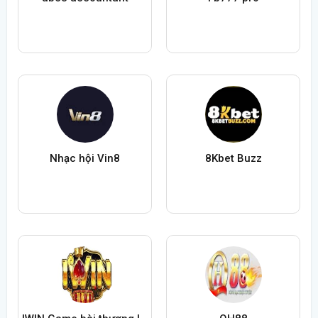
Nhạc hội Vin8
8Kbet Buzz