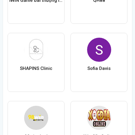
IWIN Game bài thượng lưu
QH88
SHAPINS Clinic
Sofia Davis