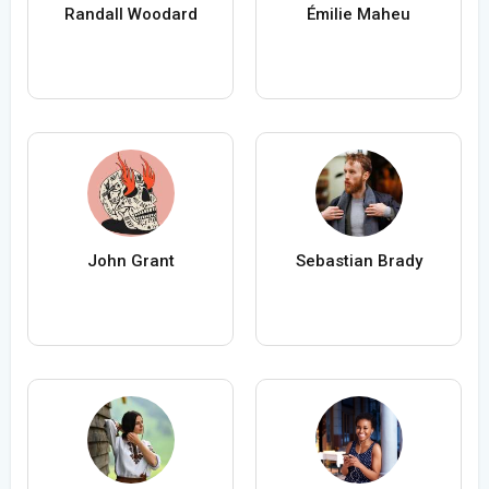
Randall Woodard
Émilie Maheu
John Grant
Sebastian Brady