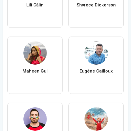
Lili Călin
Shyrece Dickerson
Maheen Gul
Eugène Cailloux