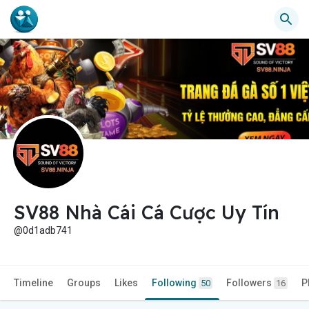
SV88 Nhà Cái Cá Cược Uy Tín
@0d1adb741
Timeline
Groups
Likes
Following
Followers
P
50
16