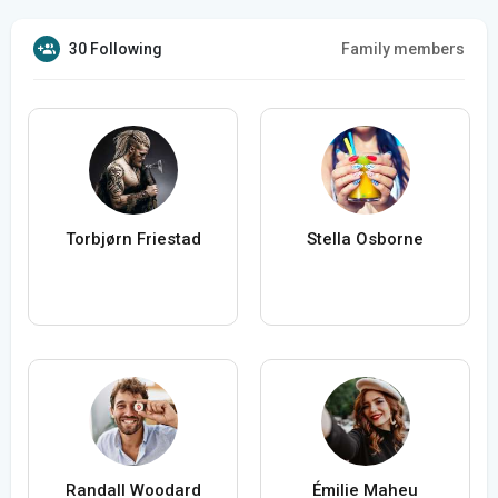
30 Following
Family members
Torbjørn Friestad
Stella Osborne
Randall Woodard
Émilie Maheu