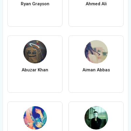
Ryan Grayson
Ahmed Ali
Abuzar Khan
Aiman Abbas