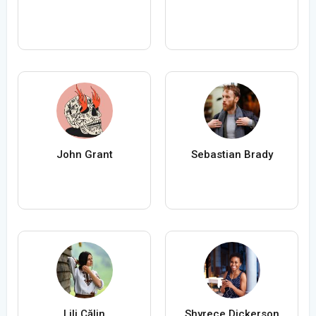
John Grant
Sebastian Brady
Lili Călin
Shyrece Dickerson