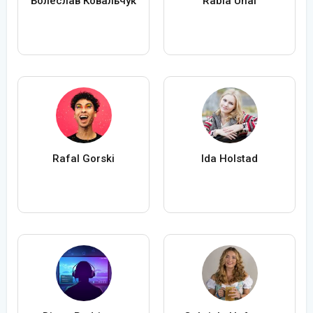
Болеслав Ковальчук
Rabia Ünal
Rafal Gorski
Ida Holstad