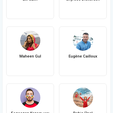
Maheen Gul
Eugène Cailloux