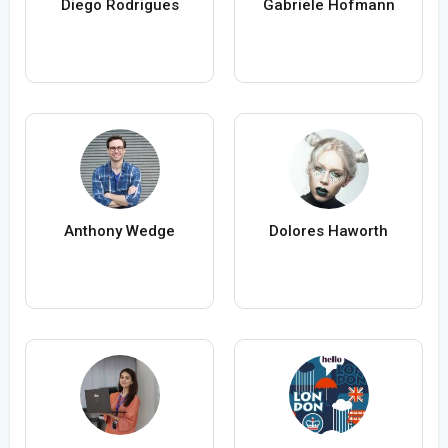
Diego Rodrigues
Gabriele Hofmann
Anthony Wedge
Dolores Haworth