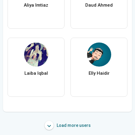
Aliya Imtiaz
Daud Ahmed
Laiba Iqbal
Elly Haidir
Load more users