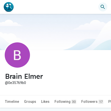
Brain Elmer
@0e35769b0
Timeline
Groups
Likes
Following
Followers
P
30
17