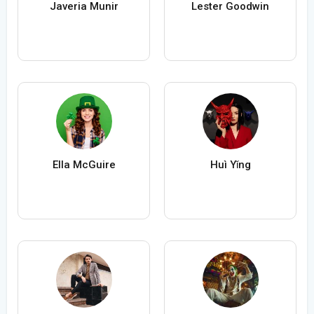
Javeria Munir
Lester Goodwin
Ella McGuire
Huì Yǐng