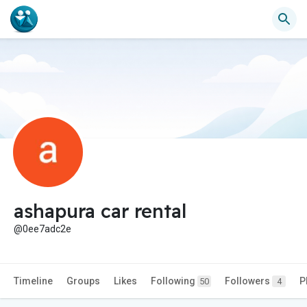
ashapura car rental
@0ee7adc2e
Timeline
Groups
Likes
Following
Followers
P
50
4