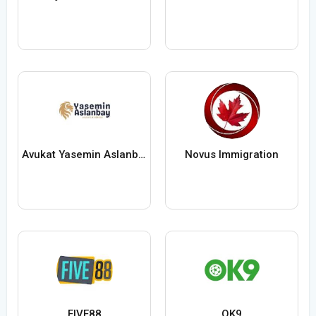
Avukat Yasemin Aslanbay
Novus Immigration
FIVE88
OK9