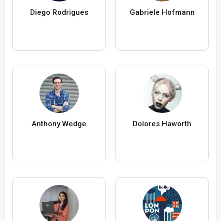
Diego Rodrigues
Gabriele Hofmann
Anthony Wedge
Dolores Haworth