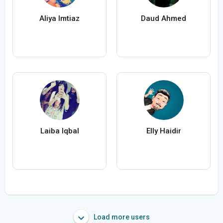
Aliya Imtiaz
Daud Ahmed
Laiba Iqbal
Elly Haidir
Load more users