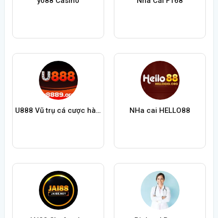
yo88 Casino
Nhà Cái F168
U888 Vũ trụ cá cược hàng đầu châu Á
NHa cai HELLO88