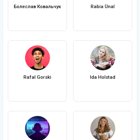
Болеслав Ковальчук
Rabia Ünal
Rafal Gorski
Ida Holstad