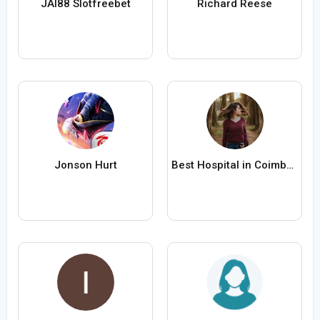
JAI88 Slotfreebet
Richard Reese
Jonson Hurt
Best Hospital in Coimbatore