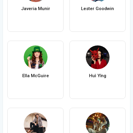
Javeria Munir
Lester Goodwin
Ella McGuire
Huì Yǐng