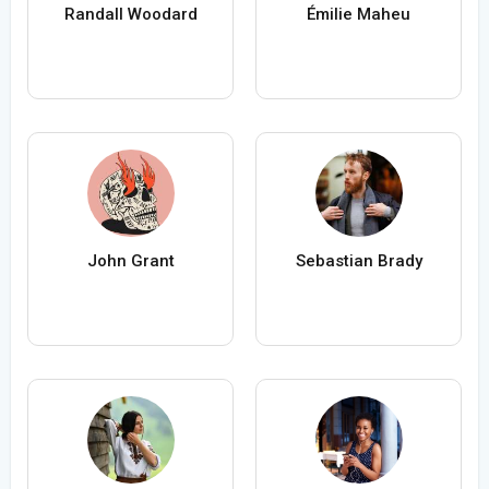
Randall Woodard
Émilie Maheu
John Grant
Sebastian Brady