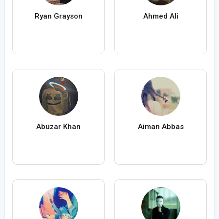
Ryan Grayson
Ahmed Ali
Abuzar Khan
Aiman Abbas