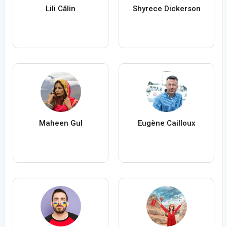
Lili Călin
Shyrece Dickerson
Maheen Gul
Eugène Cailloux