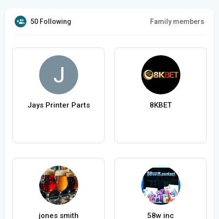
50 Following
Family members
Jays Printer Parts
8KBET
jones smith
58w inc