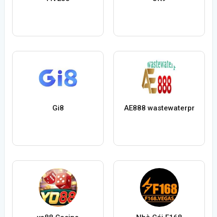
Gi8
AE888 wastewaterpr