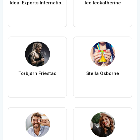
Ideal Exports International
leo leokatherine
Torbjørn Friestad
Stella Osborne