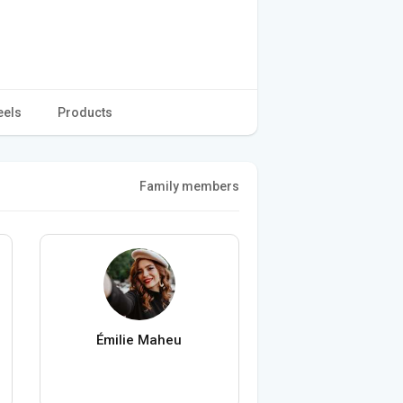
eels
Products
Family members
Émilie Maheu