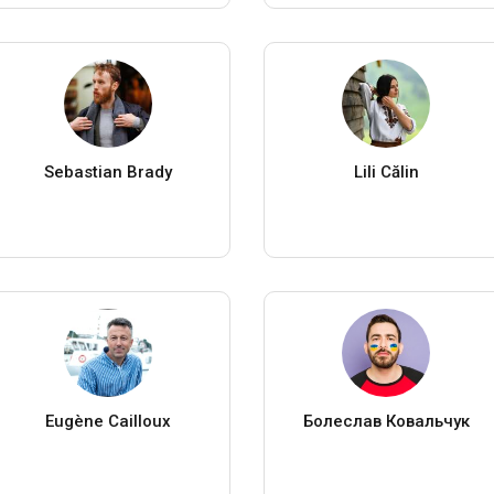
Sebastian Brady
Lili Călin
Eugène Cailloux
Болеслав Ковальчук