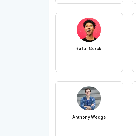
Rafal Gorski
Anthony Wedge