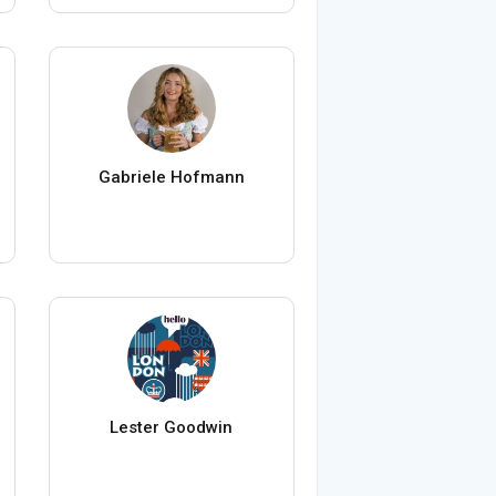
Gabriele Hofmann
Lester Goodwin