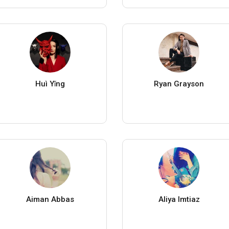
Huì Yǐng
Ryan Grayson
Aiman Abbas
Aliya Imtiaz