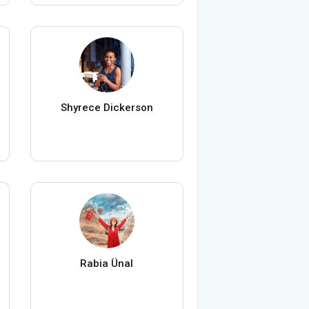
Shyrece Dickerson
Rabia Ünal