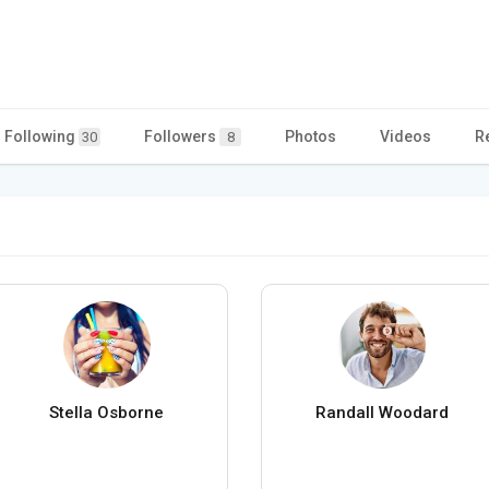
Following
Followers
Photos
Videos
R
30
8
Stella Osborne
Randall Woodard