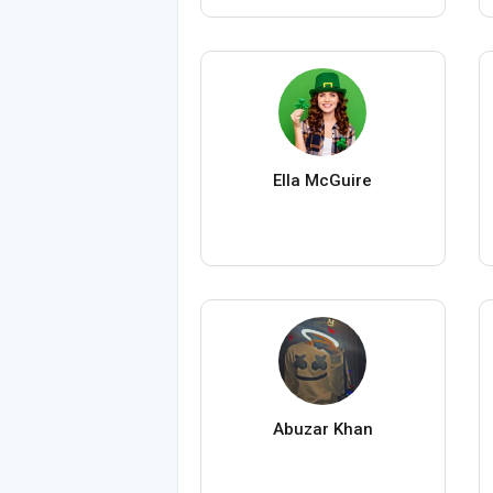
Ella McGuire
Abuzar Khan