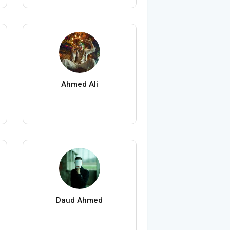
Ahmed Ali
Daud Ahmed