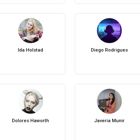
Ida Holstad
Diego Rodrigues
Dolores Haworth
Javeria Munir