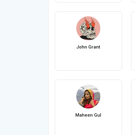
John Grant
Maheen Gul