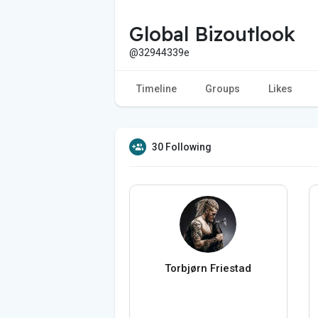
Global Bizoutlook
@32944339e
Timeline
Groups
Likes
30 Following
Torbjørn Friestad