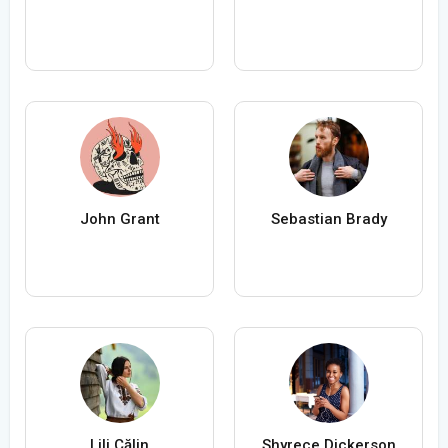
John Grant
Sebastian Brady
Lili Călin
Shyrece Dickerson