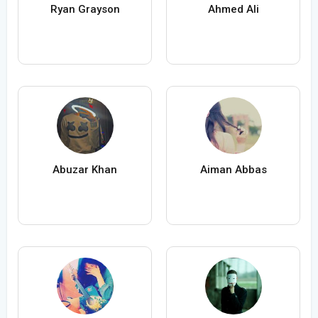
Ryan Grayson
Ahmed Ali
Abuzar Khan
Aiman Abbas