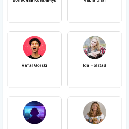
Болеслав Ковальчук
Rabia Ünal
Rafal Gorski
Ida Holstad