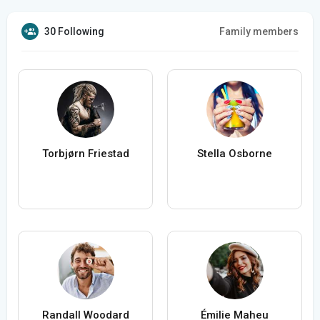
30 Following
Family members
Torbjørn Friestad
Stella Osborne
Randall Woodard
Émilie Maheu