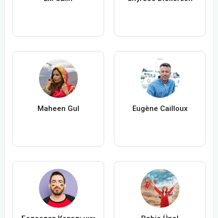
Maheen Gul
Eugène Cailloux