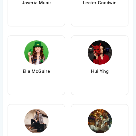
Javeria Munir
Lester Goodwin
Ella McGuire
Huì Yǐng