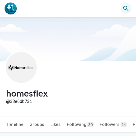
homesflex
@33e6db73c
Timeline
Groups
Likes
Following
Followers
P
30
14