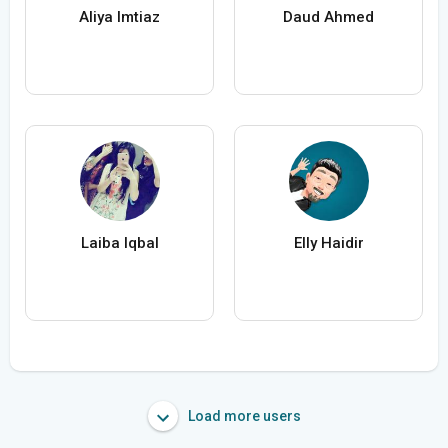
Aliya Imtiaz
Daud Ahmed
Laiba Iqbal
Elly Haidir
Load more users