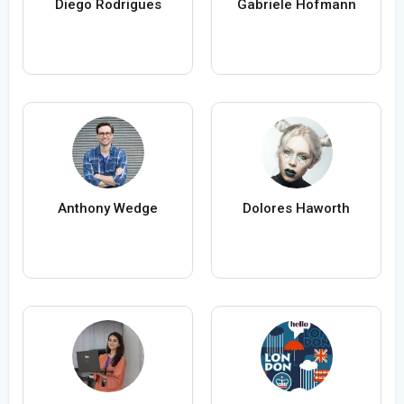
Diego Rodrigues
Gabriele Hofmann
Anthony Wedge
Dolores Haworth