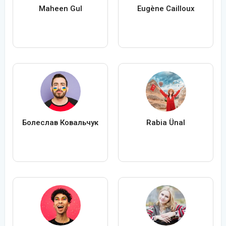
Maheen Gul
Eugène Cailloux
Болеслав Ковальчук
Rabia Ünal