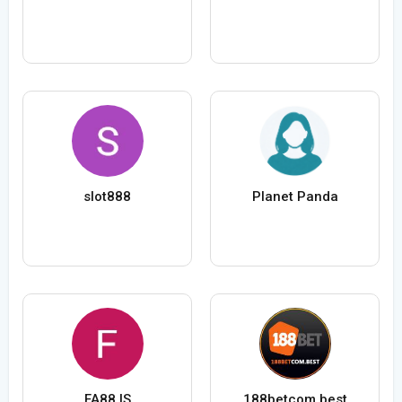
slot888
Planet Panda
FA88 IS
188betcom best