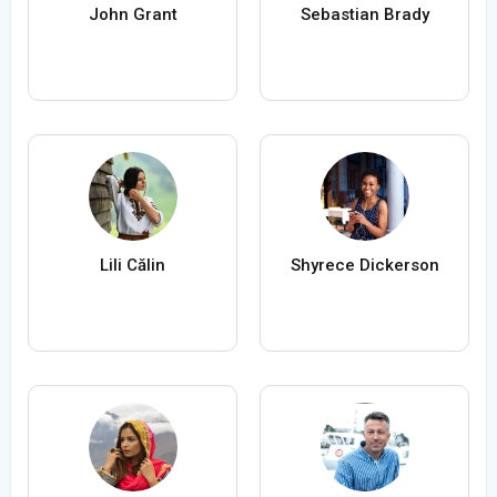
John Grant
Sebastian Brady
Lili Călin
Shyrece Dickerson