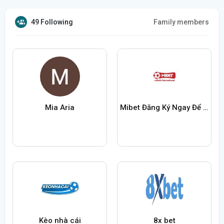
49 Following
Family members
Mia Aria
Mibet Đăng Ký Ngay Để Nhận Ưu Đãi Cực
Kèo nhà cái
8x bet