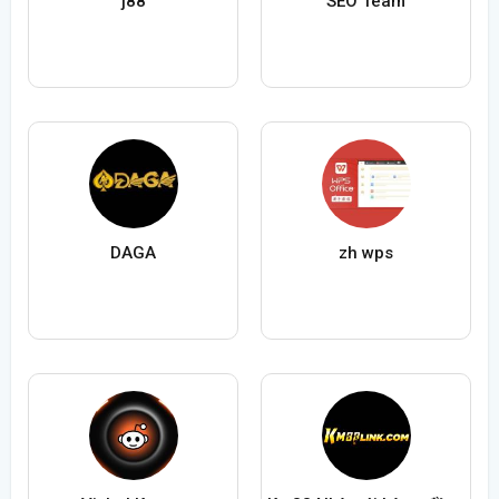
j88
SEO Team
DAGA
zh wps