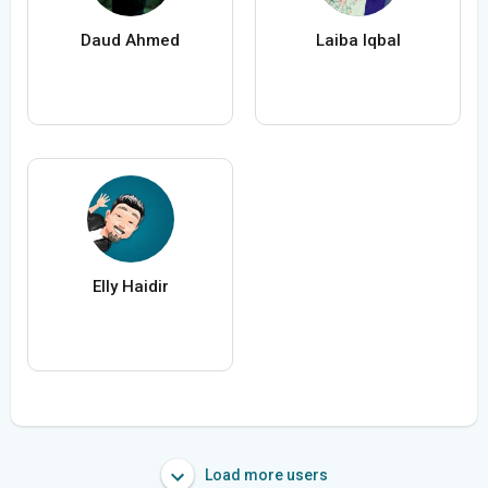
Daud Ahmed
Laiba Iqbal
Elly Haidir
Load more users