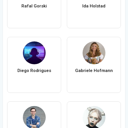
Rafal Gorski
Ida Holstad
Diego Rodrigues
Gabriele Hofmann