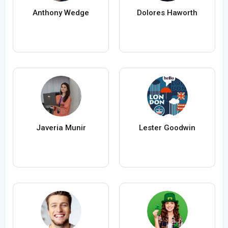
Anthony Wedge
Dolores Haworth
Javeria Munir
Lester Goodwin