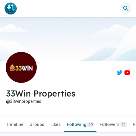
33Win Properties
@33winproperties
Timeline
Groups
Likes
Following
Followers
P
49
11