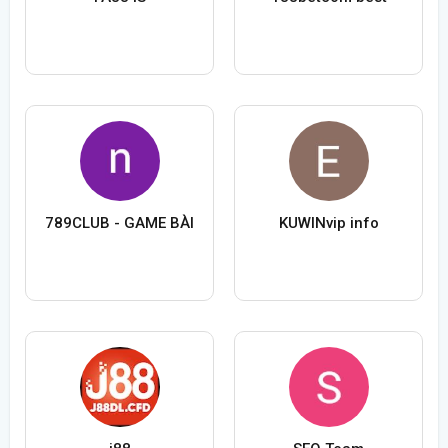
789CLUB - GAME BÀI
KUWINvip info