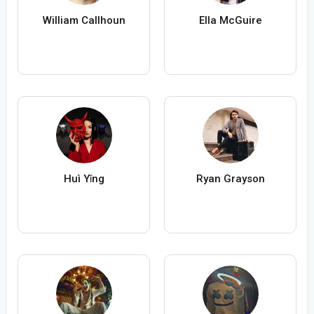
William Callhoun
Ella McGuire
Huì Yǐng
Ryan Grayson