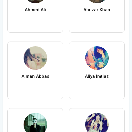
Ahmed Ali
Abuzar Khan
Aiman Abbas
Aliya Imtiaz