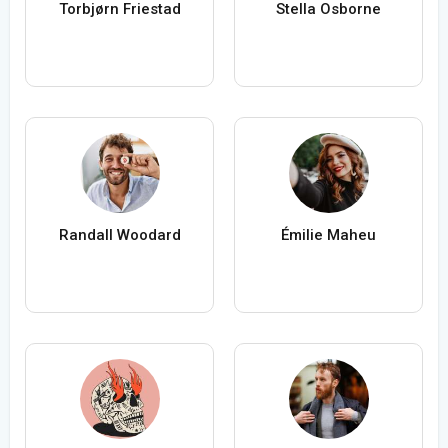
Torbjørn Friestad
Stella Osborne
Randall Woodard
Émilie Maheu