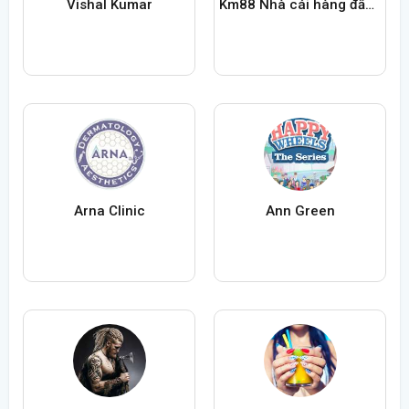
Vishal Kumar
Km88 Nhà cái hàng đầu về các cược trự
Arna Clinic
Ann Green