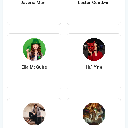
Javeria Munir
Lester Goodwin
Ella McGuire
Huì Yǐng