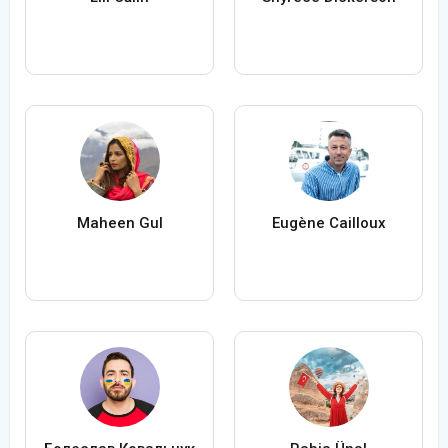
Maheen Gul
Eugène Cailloux