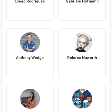
Diego Rodrigues
Gabriele Hofmann
Anthony Wedge
Dolores Haworth