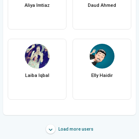
Aliya Imtiaz
Daud Ahmed
Laiba Iqbal
Elly Haidir
Load more users