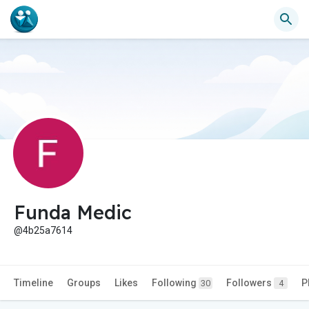
Funda Medic
@4b25a7614
Timeline
Groups
Likes
Following
Followers
P
30
4