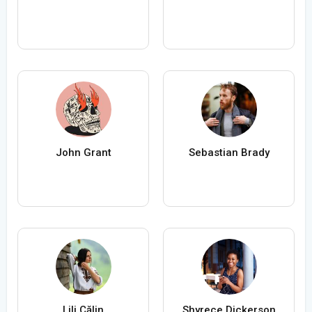
John Grant
Sebastian Brady
Lili Călin
Shyrece Dickerson