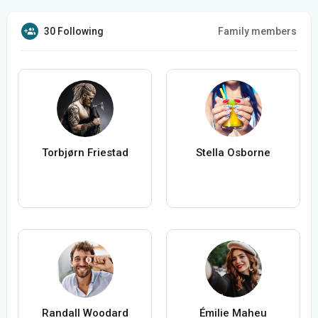
30 Following
Family members
Torbjørn Friestad
Stella Osborne
Randall Woodard
Émilie Maheu