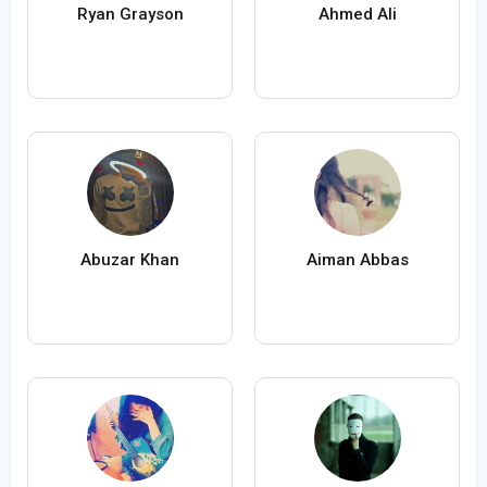
Ryan Grayson
Ahmed Ali
Abuzar Khan
Aiman Abbas