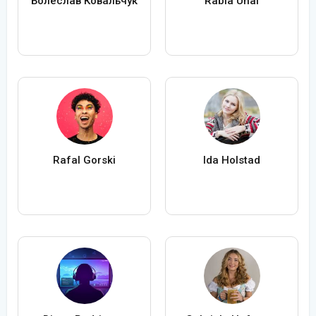
Болеслав Ковальчук
Rabia Ünal
Rafal Gorski
Ida Holstad