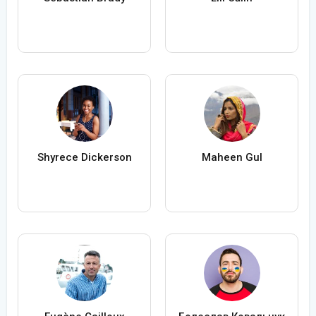
Shyrece Dickerson
Maheen Gul