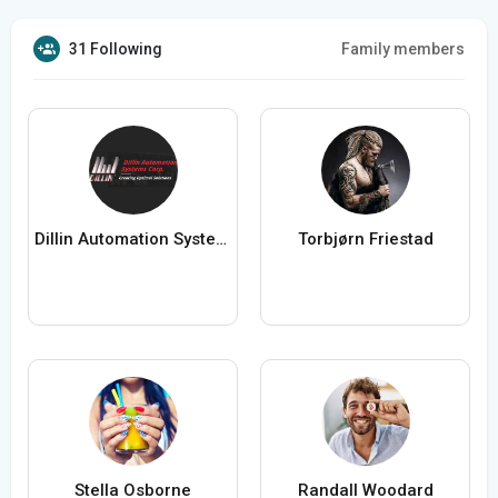
31 Following
Family members
Dillin Automation Systems
Torbjørn Friestad
Stella Osborne
Randall Woodard