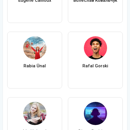
Eugène Cailloux
Болеслав Ковальчук
Rabia Ünal
Rafal Gorski