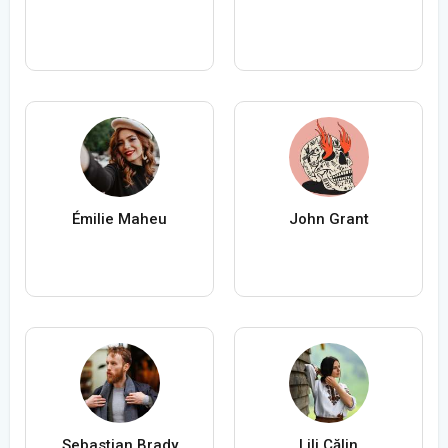
Émilie Maheu
John Grant
Sebastian Brady
Lili Călin