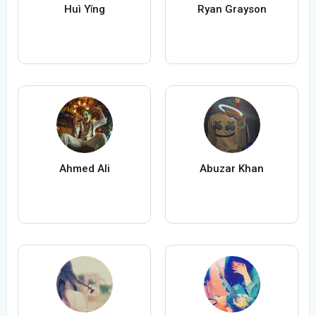
Huì Yǐng
Ryan Grayson
Ahmed Ali
Abuzar Khan