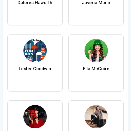
Dolores Haworth
Javeria Munir
Lester Goodwin
Ella McGuire