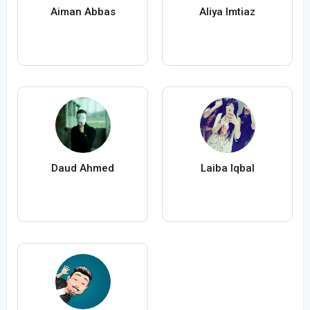
Aiman Abbas
Aliya Imtiaz
Daud Ahmed
Laiba Iqbal