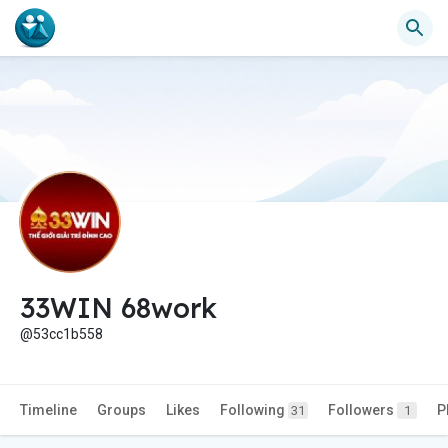
33WIN 68work
@53cc1b558
Timeline
Groups
Likes
Following
Followers
P
31
1