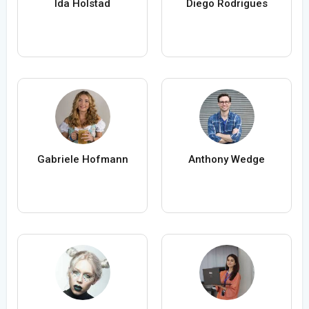
Ida Holstad
Diego Rodrigues
Gabriele Hofmann
Anthony Wedge