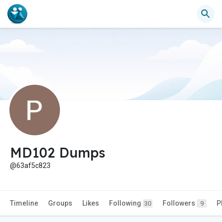
MD102 Dumps
@63af5c823
Timeline
Groups
Likes
Following
Followers
P
30
9