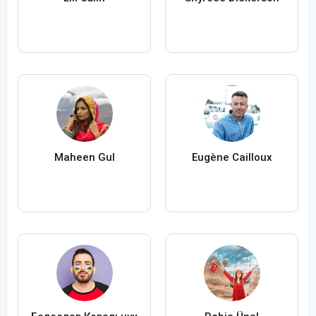
Maheen Gul
Eugène Cailloux