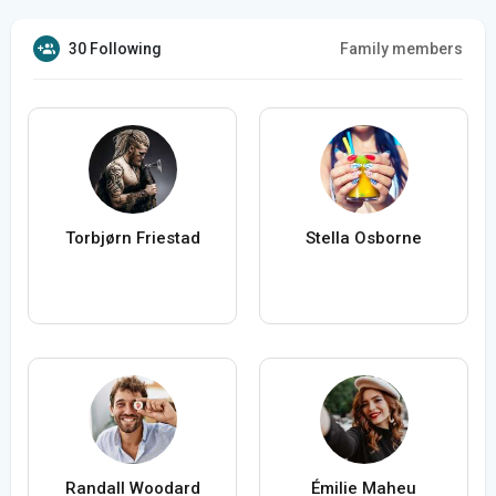
30 Following
Family members
Torbjørn Friestad
Stella Osborne
Randall Woodard
Émilie Maheu