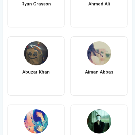
Ryan Grayson
Ahmed Ali
Abuzar Khan
Aiman Abbas