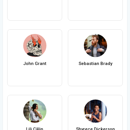
John Grant
Sebastian Brady
Lili Călin
Shyrece Dickerson