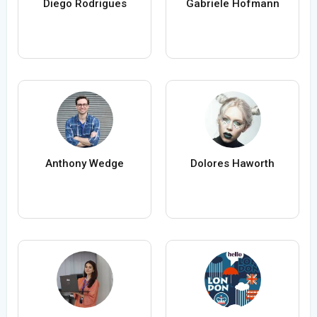
Diego Rodrigues
Gabriele Hofmann
Anthony Wedge
Dolores Haworth