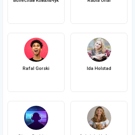
Болеслав Ковальчук
Rabia Ünal
Rafal Gorski
Ida Holstad