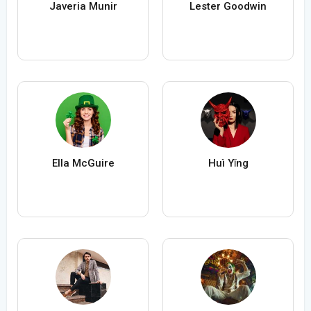
Javeria Munir
Lester Goodwin
Ella McGuire
Huì Yǐng