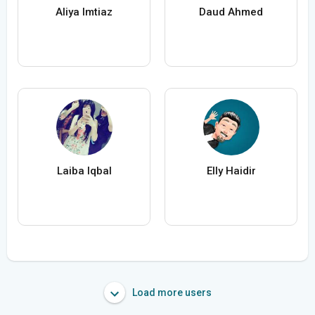
Aliya Imtiaz
Daud Ahmed
Laiba Iqbal
Elly Haidir
Load more users